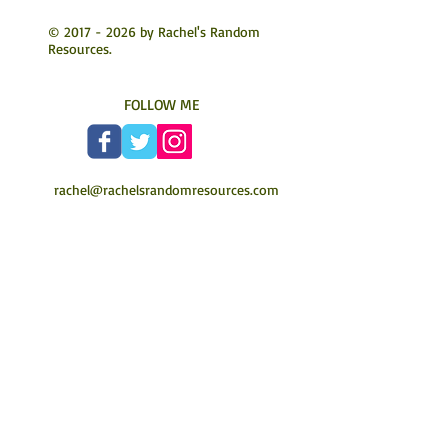
©
2017 - 2026
by Rachel's Random
Resources.
FOLLOW ME
rachel@rachelsrandomresources.com
Authors join my mailing list today to hear
about new services or special offers
Join