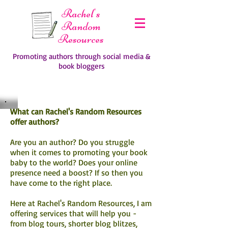
Rachel's
Random
Resources
Promoting authors through social media &
book bloggers
What can Rachel's Random Resources
offer authors?
Are you an author? Do you struggle
when it comes to promoting your book
baby to the world? Does your online
presence need a boost? If so then you
have come to the right place.
Here at Rachel's Random Resources, I am
offering services that will help you -
from blog tours, shorter blog blitzes,