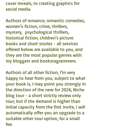
cover reveals, to creating graphics for
social media.
Authors of romance, romantic comedies,
women's fiction, crime, thrillers,
mystery, psychological thrillers,
historical fiction, children's picture
books and short stories - all services
offered below are available to you, and
they are the most popular genres with
my bloggers and bookstagrammers.
Authors of all other fiction, I'm very
happy to hear from you, subject to what
your book is, I may point you strongly in
the direction of the new for 2026, Niche
blog tour - a short strictly review only
tour, but if the demand is higher than
initial capacity from the first invite, I will
automatically offer you an upgrade to a
suitable other tour option, for a small
fee.