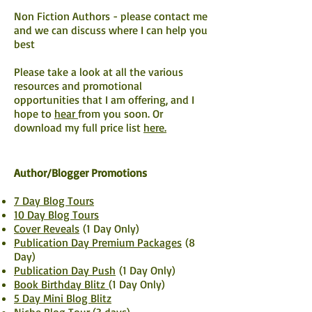
Non Fiction Authors - please
contact me
and we can discuss where I can help you
best
Please take a look at all the various
resources and promotional
opportunities that I am offering, and I
hope to
hear
from you soon. Or
download my full price list
here.
Author/Blogger Promotions
7 Day Blog Tours
10 Day Blog Tours
Cover Reveals
(1 Day Only)
Publication Day Premium Packages
(8
Day)
Publication Day Push
(1 Day Only)
Book Birthday Blitz
(1 Day Only)
5 Day Mini Blog Blitz