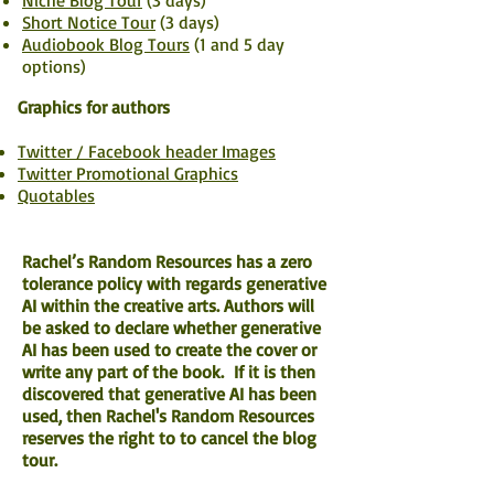
Niche Blog Tour
(3 days)
Short Notice Tour
(3 days)
Audiobook Blog Tours
(1 and 5 day
options)
Graphics for authors
Twitter / Facebook header Images
Twitter Promotional Graphics
Quotables
Rachel’s Random Resources has a zero
tolerance policy with regards generative
AI within the creative arts. Authors will
be asked to declare whether generative
AI has been used to create the cover or
write any part of the book. If it is then
discovered that generative AI has been
used, then Rachel's Random Resources
reserves the right to to cancel the blog
tour.