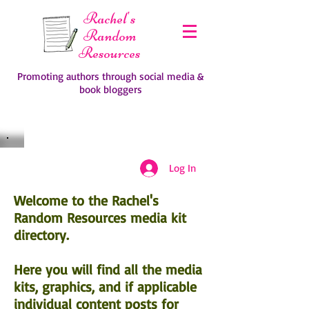
Rachel's
Random
Resources
Promoting authors through social media &
book bloggers
Log In
Welcome to the Rachel's
Random Resources media kit
directory.
Here you will find all the media
kits, graphics, and if applicable
individual content posts for