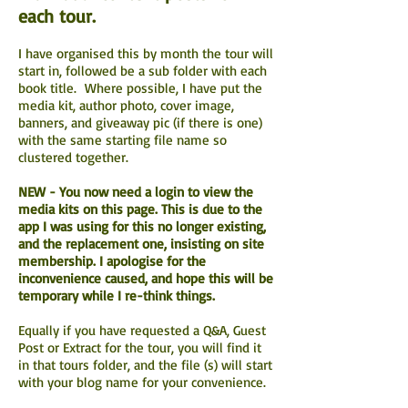
each tour.
I have organised this by month the tour will
start in, followed be a sub folder with each
book title. Where possible, I have put the
media kit, author photo, cover image,
banners, and giveaway pic (if there is one)
with the same starting file name so
clustered together.
NEW - You now need a login to view the
media kits on this page. This is due to the
app I was using for this no longer existing,
and the replacement one, insisting on site
membership. I apologise for the
inconvenience caused, and hope this will be
temporary while I re-think things.
Equally if you have requested a Q&A, Guest
Post or Extract for the tour, you will find it
in that tours folder, and the file (s) will start
with your blog name for your convenience.