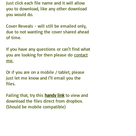
Just click each file name and it will allow
you to download, like any other download
you would do.
Cover Reveals - will still be emailed only,
due to not wanting the cover shared ahead
of time.
If you have any questions or can't find what
you are looking for then please do
contact
me.
Or if you are on a mobile / tablet, please
just let me know and I'll email you the
files.
Failing that, try this
handy link
to view and
download the files direct from dropbox.
(Should be mobile compatible)