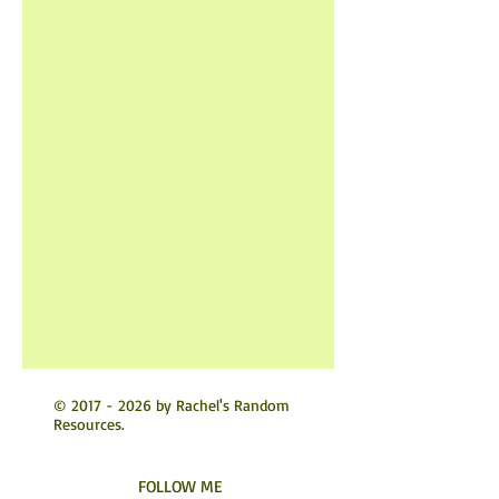
©
2017 - 2026
by Rachel's Random
Resources.
FOLLOW ME