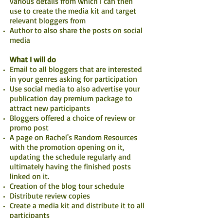
various details from which I can then
use to create the media kit and target
relevant bloggers from
Author to also share the posts on social
media
What I will do
Email to all bloggers that are interested
in your genres asking for participation
Use social media to also advertise your
publication day premium package to
attract new participants
Bloggers offered a choice of review or
promo post
A page on Rachel's Random Resources
with the promotion opening on it,
updating the schedule regularly and
ultimately having the finished posts
linked on it.
Creation of the blog tour schedule
Distribute review copies
Create a media kit and distribute it to all
participants