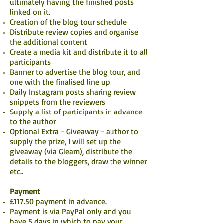
ultimately having the finished posts
linked on it.
Creation of the blog tour schedule
Distribute review copies and organise
the additional content
Create a media kit and distribute it to all
participants
Banner to advertise the blog tour, and
one with the finalised line up
Daily Instagram posts sharing review
snippets from the reviewers
Supply a list of participants in advance
to the author
Optional Extra - Giveaway - author to
supply the prize, I will set up the
giveaway (via Gleam), distribute the
details to the bloggers, draw the winner
etc..
Payment
£117.50 payment in advance.
Payment is via PayPal only and you
have 5 days in which to pay your