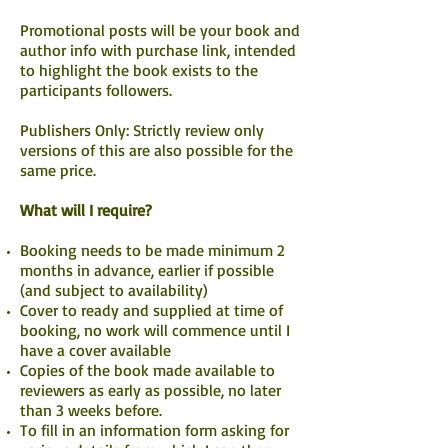
Promotional posts will be your book and
author info with purchase link, intended
to highlight the book exists to the
participants followers.
Publishers Only: Strictly review only
versions of this are also possible for the
same price.
What will I require?
Booking needs to be made minimum 2
months in advance, earlier if possible
(and subject to availability)
Cover to ready and supplied at time of
booking, no work will commence until I
have a cover available
Copies of the book made available to
reviewers as early as possible, no later
than 3 weeks before.
To fill in an information form asking for