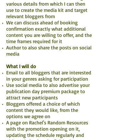
various details from which I can then
use to create the media kit and target
relevant bloggers from
We can discuss ahead of booking
confirmation exactly what additional
content you are willing to offer, and the
time frames required for it
Author to also share the posts on social
media
What I will do
Email to all bloggers that are interested
in your genres asking for participation
Use social media to also advertise your
publication day premium package to
attract new participants
Bloggers offered a choice of which
content they would like, from the
options we agree on
A page on Rachel's Random Resources
with the promotion opening on it,
updating the schedule regularly and