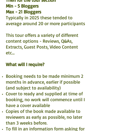
Then for the tour section
Min - 5 Bloggers
Max - 21 Bloggers
Typically in 2025 these tended to
average around 20 or more participants
This tour offers a variety of different
content options - Reviews, Q&As,
Extracts, Guest Posts, Video Content
etc...
What will I require?
Booking needs to be made minimum 2
months in advance, earlier if possible
(and subject to availability)
Cover to ready and supplied at time of
booking, no work will commence until I
have a cover available
Copies of the book made available to
reviewers as early as possible, no later
than 3 weeks before.
To fill in an information form asking for