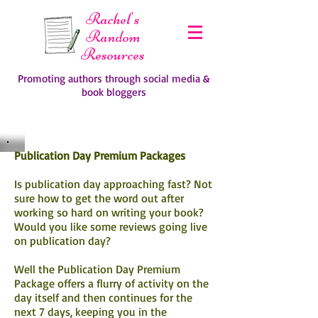
Rachel's
Random
Resources
Promoting authors through social media &
book bloggers
Publication Day Premium Packages
Is publication day approaching fast? Not
sure how to get the word out after
working so hard on writing your book?
Would you like some reviews going live
on publication day?
Well the Publication Day Premium
Package offers a flurry of activity on the
day itself and then continues for the
next 7 days, keeping you in the