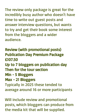
The review only package is great for the
incredibly busy author who doesn't have
time to write out guest posts and
answer interview questions, but wants
to try and get their book some interest
from the bloggers and a wider
audience.
Review (with promotional posts)
Publication Day Premium Package
£107.50
Up to 7 bloggers on publication day
Then for the tour section
Min - 5 Bloggers
Max - 21 Bloggers
Typically in 2025 these tended to
average around 16 or more participants
Will include review and promotional
posts, which bloggers can produce from
the media kit that will be supplied.