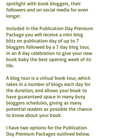
spotlight with book bloggers, their
followers and on social media for even
longer.
Included in the Publication Day Premium
Package you will receive a mini blog
blitz on publication day of up to 7
bloggers followed by a 7 day blog tour,
in an 8 day celebration to give your new
book baby the best opening week of its
life.
A blog tour is a virtual book tour, which
takes in a number of blogs each day for
the duration, and allows your book to
have guaranteed space in many busy
bloggers schedules, giving as many
potential readers as possible the chance
to know about your book.
I have two options for the Publication
Day Premium Packages outlined below.