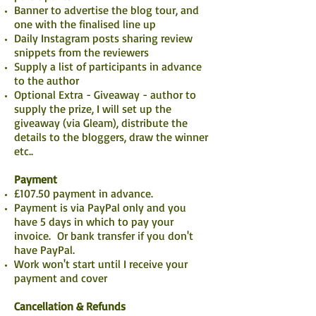
Banner to advertise the blog tour, and
one with the finalised line up
Daily Instagram posts sharing review
snippets from the reviewers
Supply a list of participants in advance
to the author
Optional Extra - Giveaway - author to
supply the prize, I will set up the
giveaway (via Gleam), distribute the
details to the bloggers, draw the winner
etc..
Payment
£107.50 payment in advance.
Payment is via PayPal only and you
have 5 days in which to pay your
invoice. Or bank transfer if you don't
have PayPal.
Work won't start until I receive your
payment and cover
Cancellation & Refunds