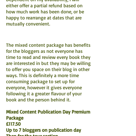
either offer a partial refund based on
how much work has been done, or be
happy to rearrange at dates that are
mutually convenient.
The mixed content package has benefits
for the bloggers as not everyone has
time to read and review every book they
are interested in but they may be willing
to offer you space on their blog in other
ways. This is definitely a more time
consuming package to set up for
everyone, however it gives everyone
following it a greater flavour of your
book and the person behind it.
Mixed Content Publication Day Premium
Package
£117.50
Up to 7 bloggers on publication day