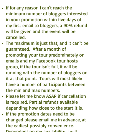
If for any reason I can't reach the
minimum number of bloggers interested
in your promotion within five days of
my first email to bloggers, a 90% refund
will be given and the event will be
cancelled.
The maximum is just that, and it can't be
guaranteed. After a month of
promoting your tour predominately on
emails and my Facebook tour hosts
group, if the tour isn't full, it will be
running with the number of bloggers on
it at that point. Tours will most likely
have a number of participants between
the min and max numbers.
Please let me know ASAP if cancellation
is required. Partial refunds available
depending how close to the start it is.
If the promotion dates need to be
changed please email me in advance, at
the earliest possibly convenience.
Dependent on my availability, I will