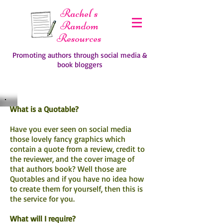
Rachel's
Random
Resources
Promoting authors through social media &
book bloggers
What is a Quotable?
Have you ever seen on social media
those lovely fancy graphics which
contain a quote from a review, credit to
the reviewer, and the cover image of
that authors book? Well those are
Quotables and if you have no idea how
to create them for yourself, then this is
the service for you.
What will I require?