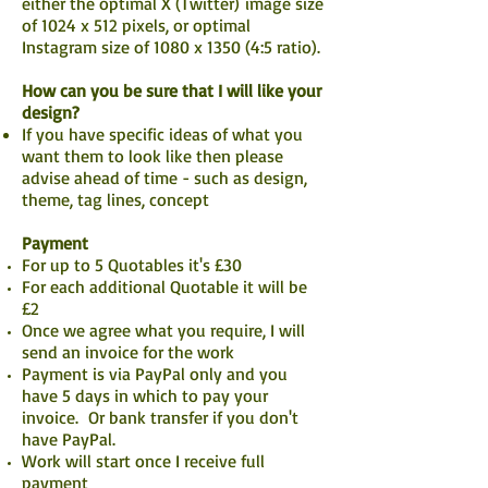
either the optimal X (Twitter)
image size
of 1024 x 512 pixels, or optimal
Instagram size of 1080 x 1350 (4:5 ratio).
How can you be sure that I will like your
design?
If you have specific ideas of what you
want them to look like then please
advise ahead of time - such as design,
theme, tag lines, concept
Payment
For up to 5 Quotables it's £30
For each additional Quotable it will be
£2
Once we agree what you require, I will
send an invoice for the work
Payment is via PayPal only and you
have 5 days in which to pay your
invoice. Or bank transfer if you don't
have PayPal.
Work will start once I receive full
payment