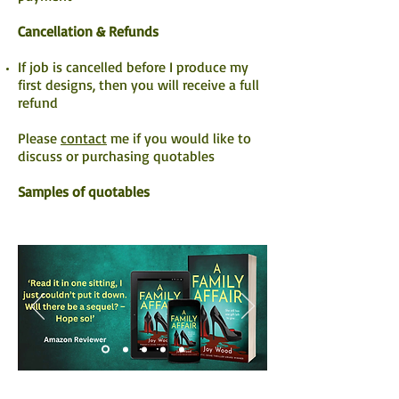
Cancellation & Refunds
If job is cancelled before I produce my
first designs, then you will receive a full
refund
Please
contact
me if you would like to
discuss or purchasing quotables
Samples of quotables