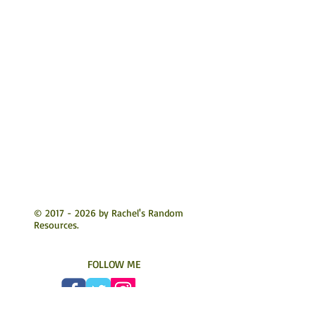
©
2017 - 2026
by Rachel's Random
Resources.
FOLLOW ME