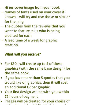
Hi res cover image from your book
Names of fonts used on your cover if
known - will try and use those or similar
for theming
The quotes from the reviews that you
want to feature, plus who is being
credited for each
A lead time of a week for graphic
creation
What will you receive?
For £30 I will create up to 5 of these
graphics (with the same base design) for
the same book.
If you have more than 5 quotes that you
would like on graphics, then it will cost
an additional £2 per graphic.
Your first design will be with you within
72 hours of payment
Images will be created for your choice of