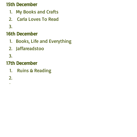
15th December
My Books and Crafts
 Carla Loves To Read
16th December
Books, Life and Everything
Jaffareadstoo
17th December
 Ruins & Reading