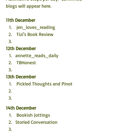
blogs will appear here. 
11th December
 jen_loves_reading  
 Tizi's Book Review
12th December
annette_reads_daily 
 TBHonest
13th December
 Pickled Thoughts and Pinot
14th December
 Bookish Jottings
Storied Conversation