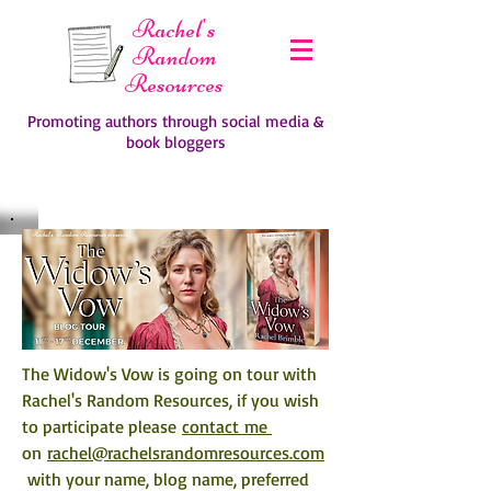
Rachel's
Random
Resources
Promoting authors through social media &
book bloggers
The Widow's Vow is going on tour with 
Rachel's Random Resources, if you wish 
to participate please 
contact me 
on 
rachel@rachelsrandomresources.com
 with your name, blog name, preferred 