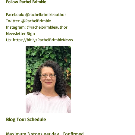
​Follow Rachel Brimble
Facebook: @rachelbrimbleauthor
Twitter: @RachelBrimble
Instagram: @rachelbrimbleauthor
Newsletter Sign 
Up:
https://bit.ly/RachelBrimbleNews
Blog Tour Schedule
Maximum 3 stops per day.  Confirmed 