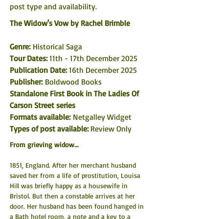
post type and availability. 
The Widow's Vow by Rachel Brimble
Genre: 
Historical Saga
Tour Dates: 
11th - 17th December 2025
Publication Date: 
16th December 2025
Publisher:
 Boldwood Books
Standalone First Book in The Ladies Of 
Carson Street series
Formats available: 
Netgalley Widget
Types of post available: 
Review Only
From grieving widow...
1851, England. After her merchant husband 
saved her from a life of prostitution, Louisa 
Hill was briefly happy as a housewife in 
Bristol. But then a constable arrives at her 
door. Her husband has been found hanged in 
a Bath hotel room, a note and a key to a 