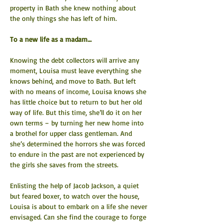
property in Bath she knew nothing about 
the only things she has left of him.
To a new life as a madam…
Knowing the debt collectors will arrive any 
moment, Louisa must leave everything she 
knows behind, and move to Bath. But left 
with no means of income, Louisa knows she 
has little choice but to return to but her old 
way of life. But this time, she’ll do it on her 
own terms – by turning her new home into 
a brothel for upper class gentleman. And 
she’s determined the horrors she was forced 
to endure in the past are not experienced by 
the girls she saves from the streets.
Enlisting the help of Jacob Jackson, a quiet 
but feared boxer, to watch over the house, 
Louisa is about to embark on a life she never 
envisaged. Can she find the courage to forge 