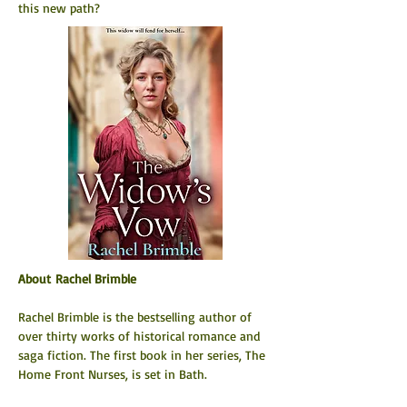
this new path?
About Rachel Brimble
Rachel Brimble is the bestselling author of 
over thirty works of historical romance and 
saga fiction. The first book in her series, The 
Home Front Nurses, is set in Bath.