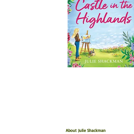
About Julie Shackman