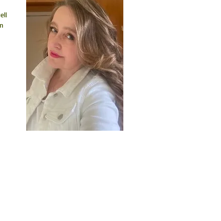
ll 
n 