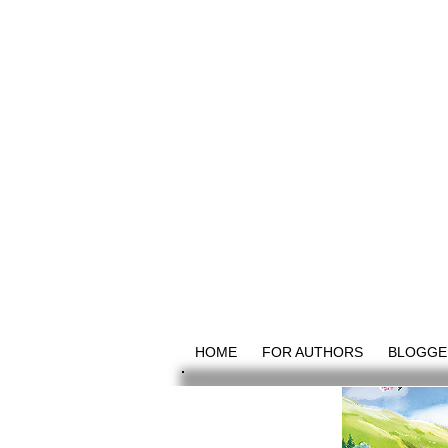
HOME
FOR AUTHORS
BLOGGE