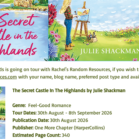
ds is going on tour with Rachel's Random Resources, if you wish t
rces.com
 with your name, blog name, preferred post type and avail
The Secret Castle In The Highlands by Julie Shackman
Genre:
  Feel-Good Romance
Tour Dates: 
30th August - 8th September 2026
Publication Date: 
30th August 2026
Publisher: 
One More Chapter (HarperCollins)
Estimated Page Count: 
340