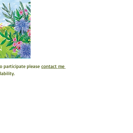
o participate please 
contact me 
ability. 