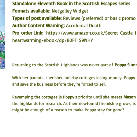
Standalone Eleventh Book in the Scottish Escapes series
Formats available: 
Netgalley Widget
Types of post available:
 Reviews (preferred) or basic promo 
Author Content Warning: 
Accidental Death
Pre-order Link
:  
https://www.amazon.co.uk/Secret-Castle-
heartwarming-ebook/dp/B0FT1S9NHY
Returning to the Scottish Highlands was never part of 
Poppy Summ
With her parents’ cherished holiday cottages losing money, Poppy i
and save the business before they’re forced to sell.
Revamping the cottages is Poppy’s priority until she meets 
Mason 
the highlands for research. As their newfound friendship grows, is
might be enough of a reason to make Poppy stay for good?