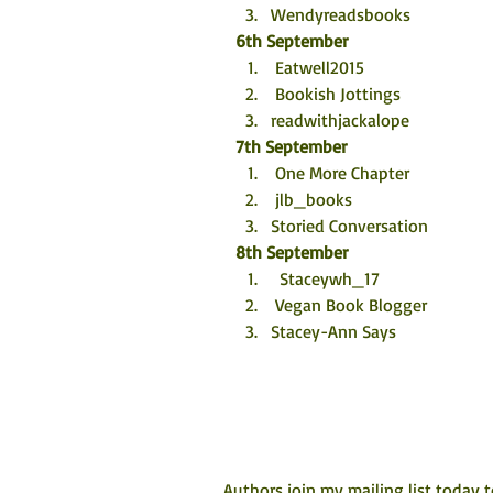
Wendyreadsbooks
6th September
 Eatwell2015
 Bookish Jottings
readwithjackalope
7th September
 One More Chapter
 jlb_books
Storied Conversation
8th September
  Staceywh_17
 Vegan Book Blogger
Stacey-Ann Says
Authors join my mailing list today 