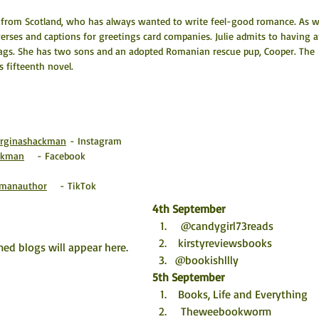
t from Scotland, who has always wanted to write feel-good romance. As we
 verses and captions for greetings card companies. Julie admits to having a
ags. She has two sons and an adopted Romanian rescue pup, Cooper. The 
's fifteenth novel.
orginashackman
 - Instagram
ackman
    - Facebook
kmanauthor
    - TikTok
4th September
  @candygirl73reads 
 kirstyreviewsbooks
ed blogs will appear here. 
@bookishllly
5th September
 Books, Life and Everything
  Theweebookworm