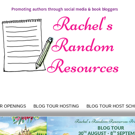
Promoting authors through social media & book bloggers
Rachel's
Random
Resources
R OPENINGS
BLOG TOUR HOSTING
BLOG TOUR HOST SCH