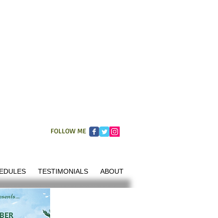
FOLLOW ME
EDULES
TESTIMONIALS
ABOUT