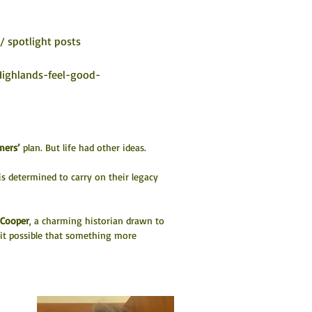
/ spotlight posts
Highlands-feel-good-
ers’
 plan. But life had other ideas.
s determined to carry on their legacy 
Cooper
, a charming historian drawn to 
 it possible that something more 