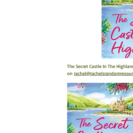
The Secret Castle In The Highlan
on 
rachel@rachelsrandomresou