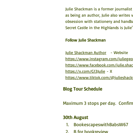
Julie Shackman is a former journalis
as being an author, Julie also writes
obsession with stationery and handb
Secret Castle in the Highlands is Julie
​Follow Julie Shackman
Julie Shackman Author
   - Website
https://www.instagram.com/juliege
https://www.facebook.com/julie.sh
https://x.com/G13Julie
 - X
https://www.tiktok.com/@julieshac
Blog Tour Schedule
Maximum 3 stops per day.  Confirm
30th August
 BookescapeswithBabsW67
 B for bookreview