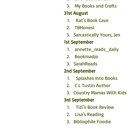
 My Books and Crafts
31st August
  Kat's Book Cave
 TBHonest
Sarcastically Yours, Jen
1st September
 annette_reads_daily
 Bookmadjo
SarahReads
2nd September
  Splashes Into Books
 C L Tustin Author
Country Mamas With Kids
3rd September
  Tizi’s Book Review
 Lisa's Reading
Bibliophile Foodie