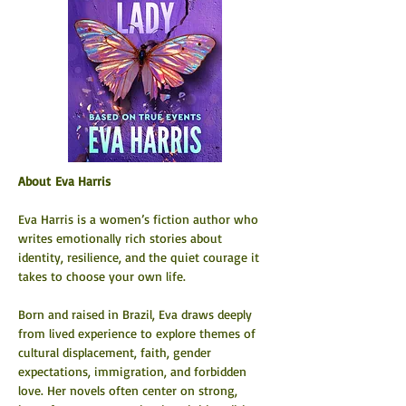
About Eva Harris
Eva Harris is a women’s fiction author who 
writes emotionally rich stories about 
identity, resilience, and the quiet courage it 
takes to choose your own life.
Born and raised in Brazil, Eva draws deeply 
from lived experience to explore themes of 
cultural displacement, faith, gender 
expectations, immigration, and forbidden 
love. Her novels often center on strong, 