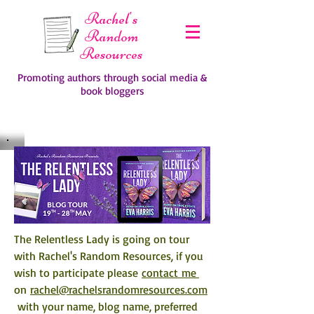
Rachel's
Random
Resources
Promoting authors through social media &
book bloggers
The Relentless Lady is going on tour 
with Rachel's Random Resources, if you 
wish to participate please 
contact me 
on 
rachel@rachelsrandomresources.com
 with your name, blog name, preferred 