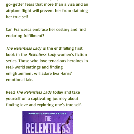
go-getter fears that more than a visa and an 
airplane flight will prevent her from claiming 
her true self.
Can Francesca embrace her destiny and find 
enduring fulfillment?
The Relentless Lady 
is the enthralling first 
book in the 
Relentless Lady
 women’s fiction 
series. Those who love tenacious heroines in 
real-world settings and finding 
enlightenment will adore Eva Harris’ 
emotional tale.
Read 
The Relentless Lady 
today and take 
yourself on a captivating journey about 
finding love and exploring one’s true self.