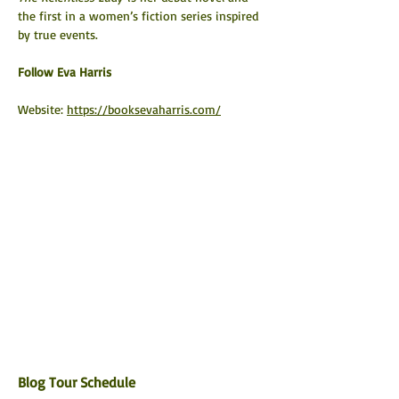
the first in a women’s fiction series inspired 
by true events.
​Follow Eva Harris
Website: 
https://booksevaharris.com/
Blog Tour Schedule