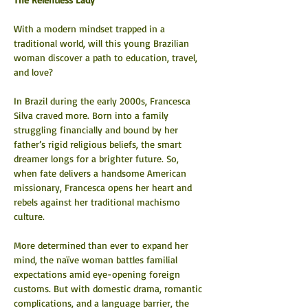
With a modern mindset trapped in a 
traditional world, will this young Brazilian 
woman discover a path to education, travel, 
and love?
In Brazil during the early 2000s, Francesca 
Silva craved more. Born into a family 
struggling financially and bound by her 
father’s rigid religious beliefs, the smart 
dreamer longs for a brighter future. So, 
when fate delivers a handsome American 
missionary, Francesca opens her heart and 
rebels against her traditional machismo 
culture.
More determined than ever to expand her 
mind, the naïve woman battles familial 
expectations amid eye-opening foreign 
customs. But with domestic drama, romantic 
complications, and a language barrier, the 