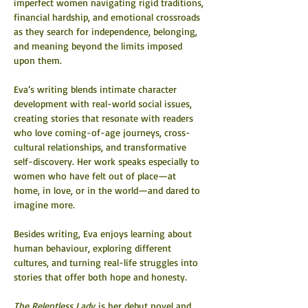
imperfect women navigating rigid traditions, 
financial hardship, and emotional crossroads 
as they search for independence, belonging, 
and meaning beyond the limits imposed 
upon them.
Eva’s writing blends intimate character 
development with real-world social issues, 
creating stories that resonate with readers 
who love coming-of-age journeys, cross-
cultural relationships, and transformative 
self-discovery. Her work speaks especially to 
women who have felt out of place—at 
home, in love, or in the world—and dared to 
imagine more.
Besides writing, Eva enjoys learning about 
human behaviour, exploring different 
cultures, and turning real-life struggles into 
stories that offer both hope and honesty.
The Relentless Lady
 is her debut novel and 