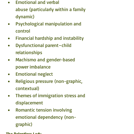
Emotional and verbal 
abuse (particularly within a family 
dynamic)
Psychological manipulation and 
control
Financial hardship and instability
Dysfunctional parent–child 
relationships
Machismo and gender-based 
power imbalance
Emotional neglect
Religious pressure (non-graphic, 
contextual)
Themes of immigration stress and 
displacement
Romantic tension involving 
emotional dependency (non-
graphic)
The Relentless Lady 