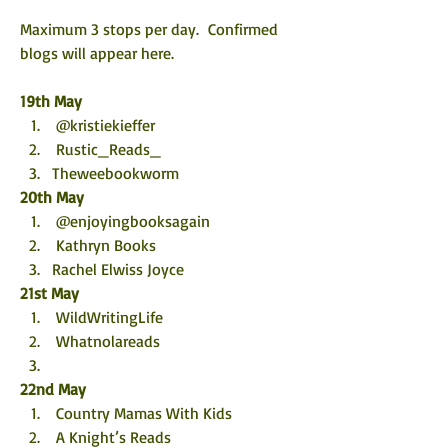
Maximum 3 stops per day.  Confirmed 
blogs will appear here. 
19th May
 @kristiekieffer
 Rustic_Reads_
Theweebookworm
20th May
 @enjoyingbooksagain
 Kathryn Books
Rachel Elwiss Joyce
21st May
 WildWritingLife
 Whatnolareads
22nd May
 Country Mamas With Kids
 A Knight’s Reads