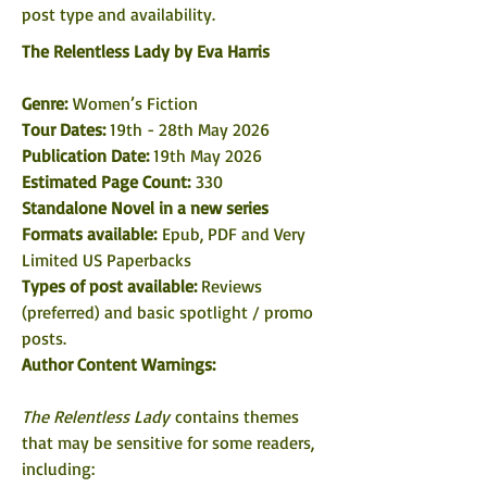
post type and availability. 
The Relentless Lady by Eva Harris
Genre: 
Women’s Fiction
Tour Dates: 
19th - 28th May 2026
Publication Date: 
19th May 2026
Estimated Page Count:
 330
Standalone Novel in a new series
Formats available: 
Epub, PDF and Very 
Limited US Paperbacks
Types of post available: 
Reviews 
(preferred) and basic spotlight / promo 
posts. 
Author Content Warnings:
The Relentless Lady
 contains themes 
that may be sensitive for some readers, 
including: