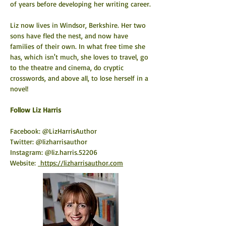
of years before developing her writing career.
Liz now lives in Windsor, Berkshire. Her two 
sons have fled the nest, and now have 
families of their own. In what free time she 
has, which isn't much, she loves to travel, go 
to the theatre and cinema, do cryptic 
crosswords, and above all, to lose herself in a 
novel!
​Follow Liz Harris
Facebook: @LizHarrisAuthor
Twitter: @lizharrisauthor
Instagram: @liz.harris.52206
Website: 
https://lizharrisauthor.com