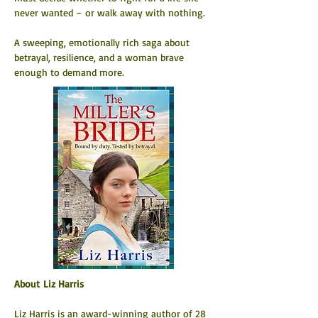
never wanted – or walk away with nothing.
A sweeping, emotionally rich saga about 
betrayal, resilience, and a woman brave 
enough to demand more.
About Liz Harris
Liz Harris is an award-winning author of 28 