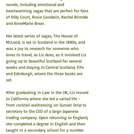
novels, including emotional and 
heartwarming sagas that are perfect for fans 
of Dilly Court, Rosie Goodwin, Rachel Brimble 
and AnneMarie Brear.
Her latest series of sagas, The House of 
McLeod, is set in Scotland in the 1880s, and 
was a joy to research for someone who 
loves to travel, as Liz does, as it involved Liz 
going up to beautiful Scotland for several 
weeks and staying in Central Scotland, Fife 
and Edinburgh, where the three books are 
set.
After graduating in Law in the UK, Liz moved 
to California where she led a varied life - 
from cocktail waitressing on Sunset Strip to 
secretary to the CEO of a large Japanese 
trading company. Upon returning to England, 
she completed a degree in English and then 
taught in a secondary school for a number 