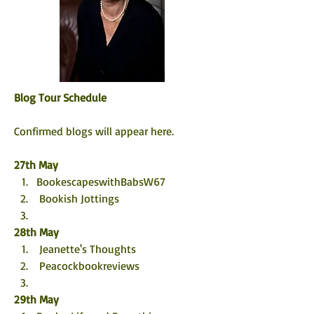
Blog Tour Schedule
Confirmed blogs will appear here. 
27th May
BookescapeswithBabsW67
 Bookish Jottings
28th May
 Jeanette's Thoughts
 Peacockbookreviews
29th May