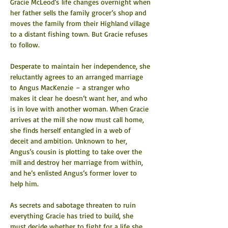
Gracie McLeod’s life changes overnight when 
her father sells the family grocer’s shop and 
moves the family from their Highland village 
to a distant fishing town. But Gracie refuses 
to follow.
Desperate to maintain her independence, she 
reluctantly agrees to an arranged marriage 
to Angus MacKenzie – a stranger who 
makes it clear he doesn’t want her, and who 
is in love with another woman. When Gracie 
arrives at the mill she now must call home, 
she finds herself entangled in a web of 
deceit and ambition. Unknown to her, 
Angus’s cousin is plotting to take over the 
mill and destroy her marriage from within, 
and he’s enlisted Angus’s former lover to 
help him.
As secrets and sabotage threaten to ruin 
everything Gracie has tried to build, she 
must decide whether to fight for a life she 