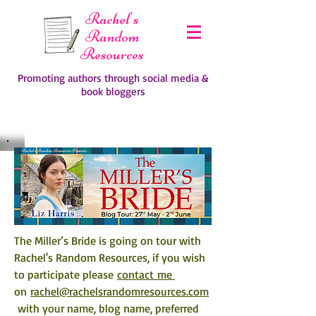
Rachel's
Random
Resources
Promoting authors through social media &
book bloggers
The Miller’s Bride is going on tour with 
Rachel's Random Resources, if you wish 
to participate please 
contact me 
on 
rachel@rachelsrandomresources.com
 with your name, blog name, preferred 