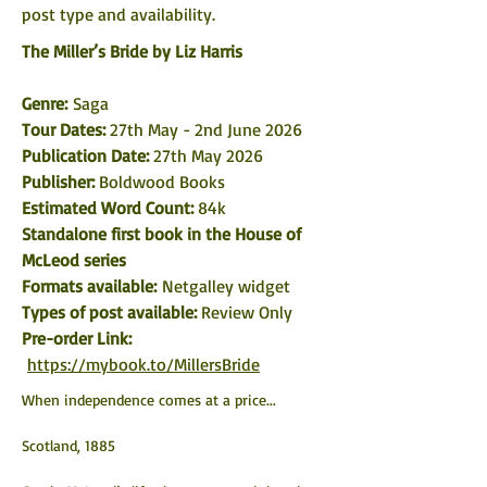
post type and availability. 
The Miller’s Bride by Liz Harris
Genre: 
Saga
Tour Dates:
 27th May - 2nd June 2026
Publication Date: 
27th May 2026
Publisher: 
Boldwood Books
Estimated Word Count: 
84k
Standalone first book in the House of 
McLeod series
Formats available: 
Netgalley widget
Types of post available: 
Review Only
Pre-order Link: 
https://mybook.to/MillersBride
When independence comes at a price...
Scotland, 1885