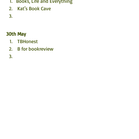
Books, Life and Everything
 Kat's Book Cave
30th May
 TBHonest
 B for bookreview
31st May
 Leannebookstagram
1st June
 Bookworm86
 @nicolasmith1987
Left on the Shelf
2nd June
 Rustic_Reads_
 I Heart Books