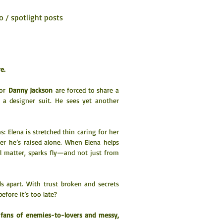
o / spotlight posts
e.
or 
Danny Jackson
 are forced to share a 
 a designer suit. He sees yet another 
 Elena is stretched thin caring for her 
er he’s raised alone. When Elena helps 
l matter, sparks fly—and not just from 
ls apart. With trust broken and secrets 
fore it’s too late?
r fans of enemies-to-lovers and messy, 