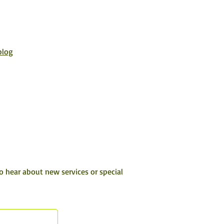
blog
to hear about new services or special