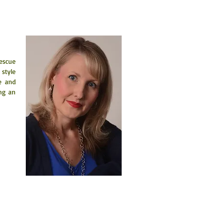
escue 
style 
 and 
ng an 