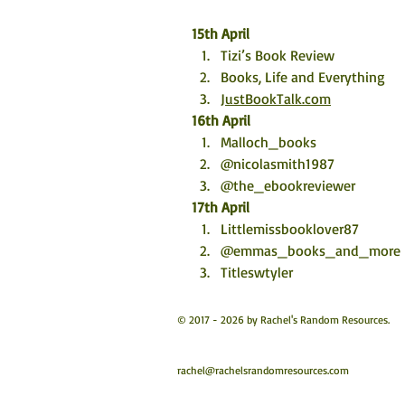
15th April
Tizi’s Book Review
Books, Life and Everything
JustBookTalk.com
16th April
Malloch_books
@nicolasmith1987
@the_ebookreviewer
17th April
Littlemissbooklover87
@emmas_books_and_more
Titleswtyler
© 2017 - 2026 by Rachel's Random Resources.
rachel@rachelsrandomresources.com