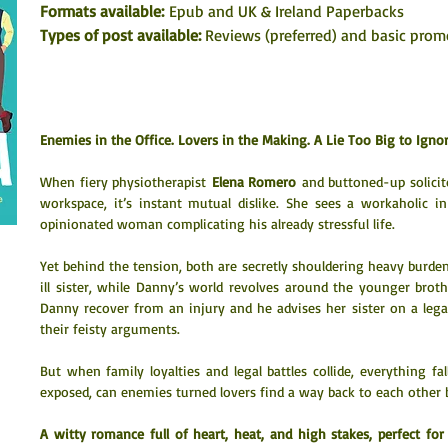
Formats available: 
Epub and UK & Ireland Paperbacks
Types of post available: 
Reviews (preferred) and basic prom
Enemies in the Office. Lovers in the Making. A Lie Too Big to Ignor
When fiery physiotherapist 
Elena Romero
 and buttoned-up solicit
workspace, it’s instant mutual dislike. She sees a workaholic in
opinionated woman complicating his already stressful life.
Yet behind the tension, both are secretly shouldering heavy burdens:
ill sister, while Danny’s world revolves around the younger broth
Danny recover from an injury and he advises her sister on a lega
their feisty arguments.
But when family loyalties and legal battles collide, everything fal
exposed, can enemies turned lovers find a way back to each other be
A witty romance full of heart, heat, and high stakes, perfect fo