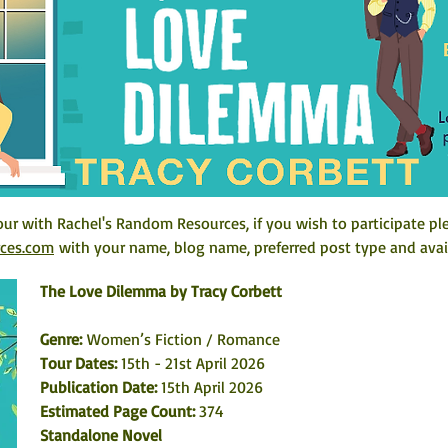
ur with Rachel's Random Resources, if you wish to participate pl
rces.com
 with your name, blog name, preferred post type and avail
The Love Dilemma by Tracy Corbett
Genre: 
Women’s Fiction / Romance
Tour Dates:
 15th - 21st April 2026
Publication Date: 
15th April 2026
Estimated Page Count: 
374
Standalone Novel