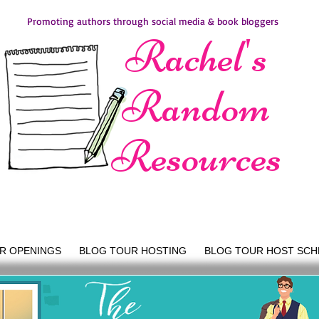
Promoting authors through social media & book bloggers
Rachel's
Random
Resources
R OPENINGS
BLOG TOUR HOSTING
BLOG TOUR HOST SCH