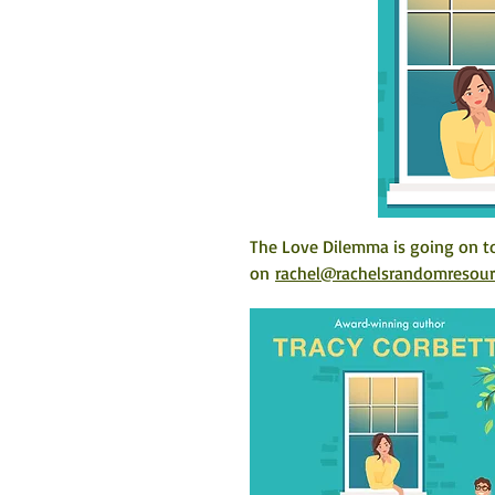
The Love Dilemma is going on to
on 
rachel@rachelsrandomresou