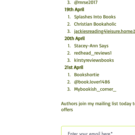
@mrse2017
19th April
Splashes Into Books
Christian Bookaholic
jackiesreading4leisure.home.
20th April
Stacey-Ann Says
redhead_reviews1
kirstyreviewsbooks
21st April
Bookshortie
@book.lover1486
Mybookish_corner_
Authors join my mailing list today 
offers