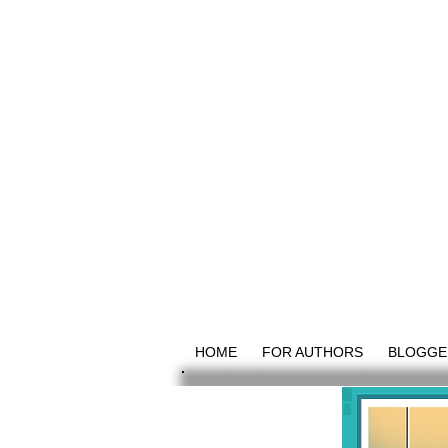
HOME
FOR AUTHORS
BLOGGE