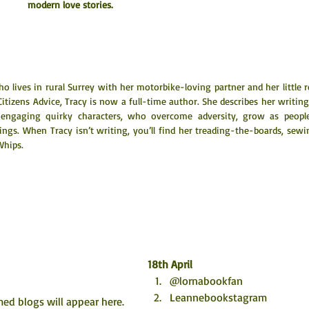
modern love stories.
lives in rural Surrey with her motorbike-loving partner and her little r
itizens Advice, Tracy is now a full-time author. She describes her writing 
engaging quirky characters, who overcome adversity, grow as people
ings. When Tracy isn’t writing, you’ll find her treading-the-boards, sewi
Whips.
18th April
@lornabookfan
Leannebookstagram
ed blogs will appear here. 