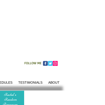
FOLLOW ME
EDULES
TESTIMONIALS
ABOUT