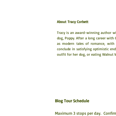
About Tracy Corbett
Tracy is an award-winning author who 
dog, Poppy. After a long career with C
as modern tales of romance, with 
conclude in satisfying optimistic end
outfit for her dog, or eating Walnut 
Blog Tour Schedule
Maximum 3 stops per day.  Confirm