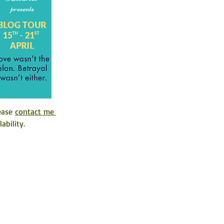
ease 
contact me 
ability. 