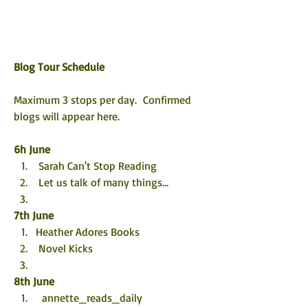
Blog Tour Schedule
Maximum 3 stops per day.  Confirmed 
blogs will appear here. 
6h June
 Sarah Can't Stop Reading
 Let us talk of many things...
7th 
June
Heather Adores Books
 Novel Kicks
8th 
June
  annette_reads_daily