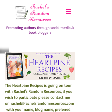
Rachel's
Random
Resources
Promoting authors through social media &
book bloggers
The Heartpine Recipes 
is going on tour 
with Rachel's Random Resources, if you 
wish to participate please 
contact me 
on 
rachel@rachelsrandomresources.com
 with your name, blog name, preferred 