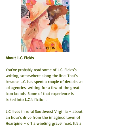
About L.C. Fields
You’ve probably read some of L.C. Fields’s 
writing, somewhere along the line. That’s 
because L.C. has spent a couple of decades at 
ad agencies, writing for a few of the great 
icon brands. Some of that experience is 
baked into L.C.’s fiction.
L.C. lives in rural Southwest Virginia – about 
an hour’s drive from the imagined town of 
Heartpine – off a winding gravel road. It’s a 