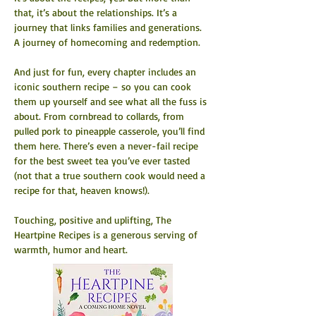
that, it’s about the relationships. It’s a 
journey that links families and generations. 
A journey of homecoming and redemption.
And just for fun, every chapter includes an 
iconic southern recipe – so you can cook 
them up yourself and see what all the fuss is 
about. From cornbread to collards, from 
pulled pork to pineapple casserole, you’ll find 
them here. There’s even a never-fail recipe 
for the best sweet tea you’ve ever tasted 
(not that a true southern cook would need a 
recipe for that, heaven knows!).
Touching, positive and uplifting, The 
Heartpine Recipes is a generous serving of 
warmth, humor and heart.