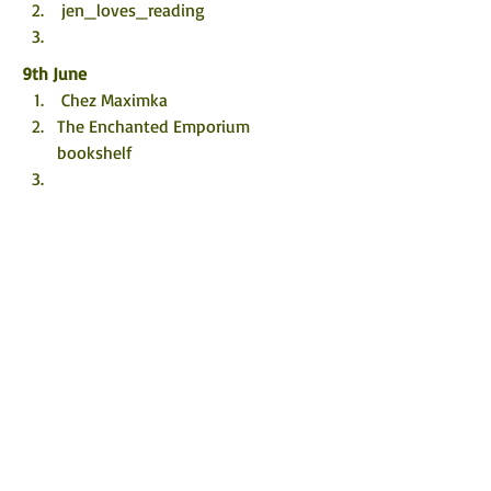
 jen_loves_reading
9th 
June
 Chez Maximka
The Enchanted Emporium 
bookshelf 
10th 
June
Staceywh_17 
Lifemeandbooks
Dana.loves.books
11th 
June
 Mai's Musings
 Scrapping&Playing
12th 
June
 A Knight’s Reads
 Becca’s Book Reviews