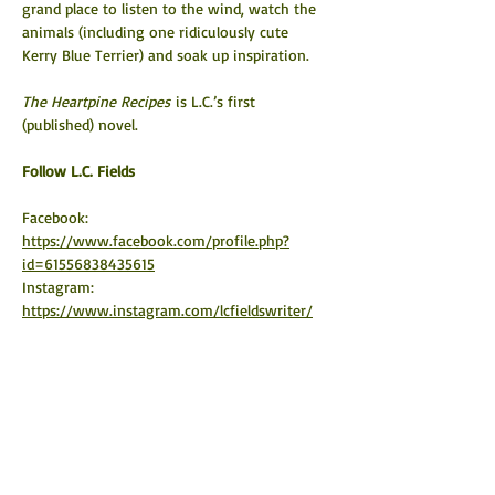
grand place to listen to the wind, watch the 
animals (including one ridiculously cute 
Kerry Blue Terrier) and soak up inspiration.
The Heartpine Recipes
 is L.C.’s first 
(published) novel.
​Follow L.C. Fields
Facebook: 
https://www.facebook.com/profile.php?
id=61556838435615
Instagram: 
https://www.instagram.com/lcfieldswriter/