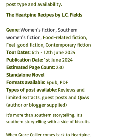
post type and availability. 
The Heartpine Recipes 
by 
L.C. Fields
Genre: 
Women’s fiction, Southern 
women’s fiction
, Food-related fiction, 
Feel-good fiction, Contemporary fiction
Tour Dates: 
6th - 12th June 2024
Publication Date:
 1st June 2024
Estimated Page Count: 
230
Standalone Novel
Formats available: 
Epub, PDF
Types of post available: 
Reviews and 
limited extracts, guest posts and Q&As 
(author or blogger supplied)
It’s more than southern storytelling. It’s 
southern storytelling with a side of biscuits.
When Grace Collier comes back to Heartpine, 