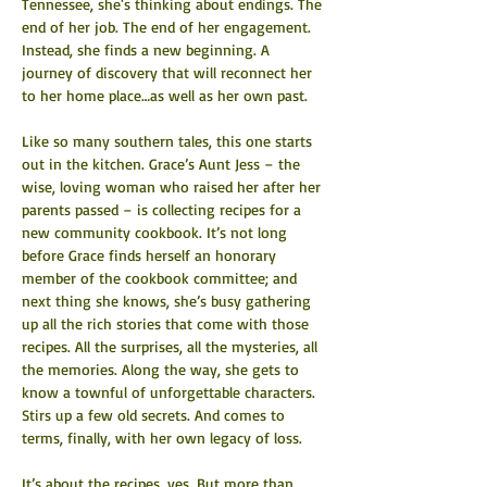
Tennessee, she's thinking about endings. The 
end of her job. The end of her engagement. 
Instead, she finds a new beginning. A 
journey of discovery that will reconnect her 
to her home place…as well as her own past.
Like so many southern tales, this one starts 
out in the kitchen. Grace’s Aunt Jess – the 
wise, loving woman who raised her after her 
parents passed – is collecting recipes for a 
new community cookbook. It’s not long 
before Grace finds herself an honorary 
member of the cookbook committee; and 
next thing she knows, she’s busy gathering 
up all the rich stories that come with those 
recipes. All the surprises, all the mysteries, all 
the memories. Along the way, she gets to 
know a townful of unforgettable characters. 
Stirs up a few old secrets. And comes to 
terms, finally, with her own legacy of loss.
It’s about the recipes, yes. But more than 