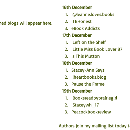
16th December
 @leanne.loves.books
 TBHonest
ed blogs will appear here. 
eBook Addicts
17th December
 Left on the Shelf
 Little Miss Book Lover 87
Is This Mutton
18th December
Stacey-Ann Says 
iheartbooks.blog
Pause the Frame
19th December
 Booksreadbyprairiegirl
 Staceywh_17
Peacockbookreview
Authors join my mailing list today 