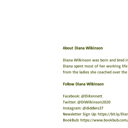
About Diana Wilkinson
Diana Wilkinson was born and bred in 
Diana spent most of her working life
from the ladies she coached over the 
​Follow Diana Wilkinson
Facebook: @DiKennett
Twitter: @DiWilkinson2020
Instagram: @diddlers37
Newsletter Sign Up: 
https://bit.ly/D
BookBub: 
https://www.bookbub.com/