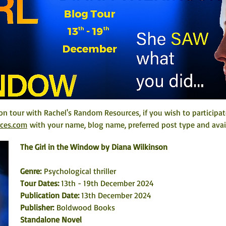
on tour with Rachel's Random Resources, if you wish to participat
rces.com
 with your name, blog name, preferred post type and avail
The Girl in the Window by Diana Wilkinson
Genre:
 Psychological thriller
Tour Dates: 
13th - 19th December 2024
Publication Date: 
13th December 2024
Publisher:
 Boldwood Books
Standalone Novel