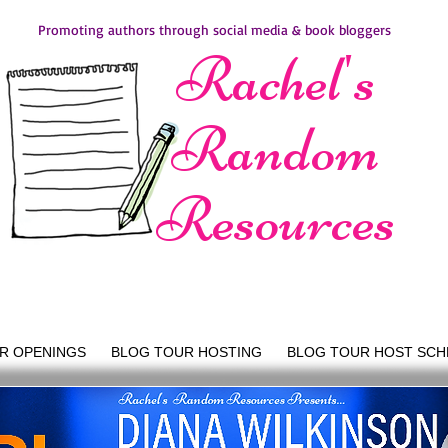
Promoting authors through social media & book bloggers
Rachel's
Random
Resources
R OPENINGS
BLOG TOUR HOSTING
BLOG TOUR HOST SCH