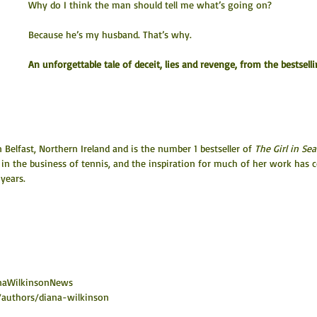
Why do I think the man should tell me what’s going on?
Because he’s my husband. That’s why.
An unforgettable tale of deceit, lies and revenge, from the bestselli
Belfast, Northern Ireland and is the number 1 bestseller of 
The Girl in Sea
 in the business of tennis, and the inspiration for much of her work has 
years.
ianaWilkinsonNews
authors/diana-wilkinson