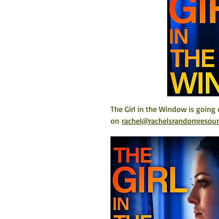
The Girl in the Window is going 
on 
rachel@rachelsrandomresou