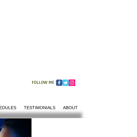
FOLLOW ME
EDULES
TESTIMONIALS
ABOUT