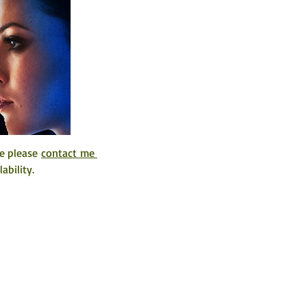
e please 
contact me 
ability. 