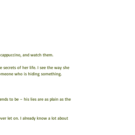
y cappuccino, and watch them.
secrets of her life. I see the way she 
 someone who is hiding something.
ds to be – his lies are as plain as the 
ver let on. I already know a lot about 