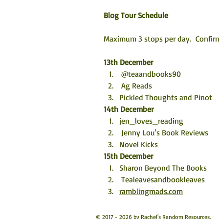
Blog Tour Schedule
Maximum 3 stops per day.  Confirm
13th December
 @teaandbooks90
 Ag Reads
Pickled Thoughts and Pinot
14th December
jen_loves_reading 
 Jenny Lou's Book Reviews
Novel Kicks
15th December
Sharon Beyond The Books 
 Tealeavesandbookleaves
ramblingmads.com
© 2017 - 2026 by Rachel's Random Resources.