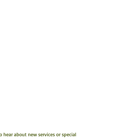
to hear about new services or special