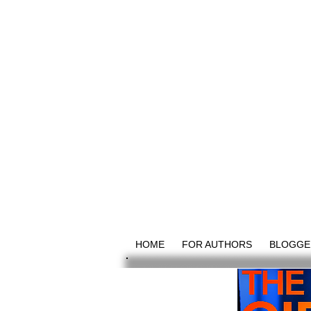
HOME
FOR AUTHORS
BLOGGE