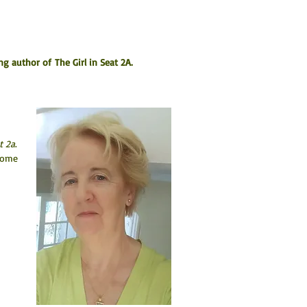
ng author of The Girl in Seat 2A.
t 2a
. 
come 