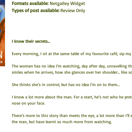
Formats available:
 Netgalley Widget
Types of post available: 
Review Only
I know their secrets...
Every morning, I sit at the same table of my favourite café, sip m
The woman has no idea I’m watching, day after day, unravelling the 
smiles when he arrives, how she glances over her shoulder… like
She thinks she’s in control, but has no idea I’m on to them…
I know a lot more about the man. For a start, he’s not who he preten
nose on your face.
There’s more to this story than meets the eye, a lot more than I’ll e
the man, but have learnt so much more from watching.