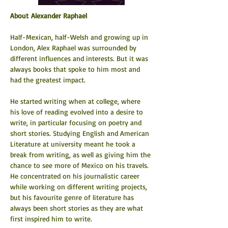
About Alexander Raphael
Half-Mexican, half-Welsh and growing up in 
London, Alex Raphael was surrounded by 
different influences and interests. But it was 
always books that spoke to him most and 
had the greatest impact.
He started writing when at college, where 
his love of reading evolved into a desire to 
write, in particular focusing on poetry and 
short stories. Studying English and American 
Literature at university meant he took a 
break from writing, as well as giving him the 
chance to see more of Mexico on his travels. 
He concentrated on his journalistic career 
while working on different writing projects, 
but his favourite genre of literature has 
always been short stories as they are what 
first inspired him to write.