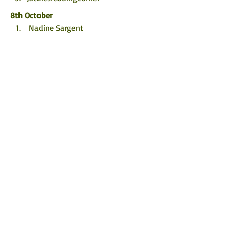
8th October
 Nadine Sargent
 Bookshine and Readbows
@5mins_forme
9th October
@enjoyingbooksagain 
ramblingmads.com
The Bookish Hermit
10th October
 redhead_reviews1
 Novel Kicks
@book.lover1486
11th October
 A Knight’s Reads
 Books1987
 acrimereadersblog
12th October
 Bookshortie