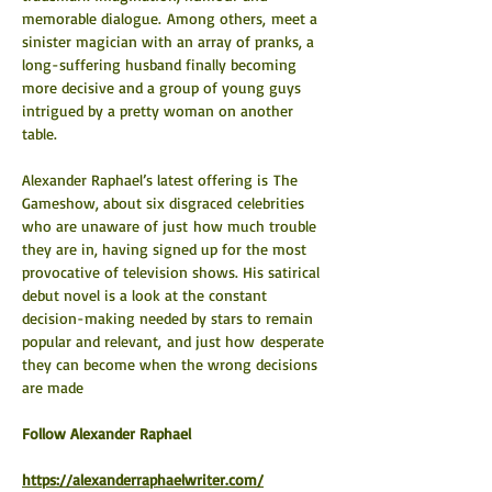
memorable dialogue. Among others, meet a 
sinister magician with an array of pranks, a 
long-suffering husband finally becoming 
more decisive and a group of young guys 
intrigued by a pretty woman on another 
table.
Alexander Raphael’s latest offering is The 
Gameshow, about six disgraced celebrities 
who are unaware of just how much trouble 
they are in, having signed up for the most 
provocative of television shows. His satirical 
debut novel is a look at the constant 
decision-making needed by stars to remain 
popular and relevant, and just how desperate 
they can become when the wrong decisions 
are made
​Follow Alexander Raphael
https://alexanderraphaelwriter.com/