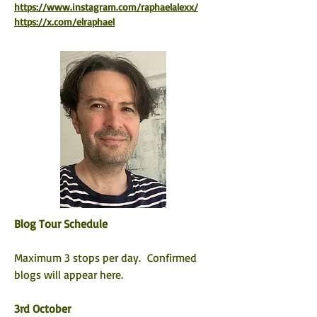
https://www.instagram.com/raphaelalexx/
https://x.com/elraphael
Blog Tour Schedule
Maximum 3 stops per day.  Confirmed 
blogs will appear here. 
3rd October