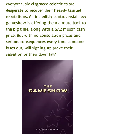
everyone, six disgraced celebrities are 
desperate to recover their heavily tainted 
reputations. An incredibly controversial new 
gameshow is offering them a route back to 
the big time, along with a $7.2 million cash 
prize. But with no consolation prizes and 
serious consequences every time someone 
loses out, will signing up prove their 
salvation or their downfall?