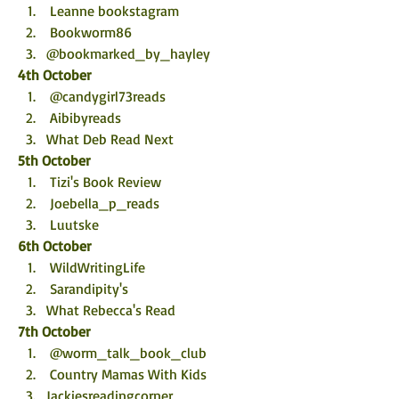
 Leanne bookstagram
 Bookworm86
@bookmarked_by_hayley
4th October
 @candygirl73reads
 Aibibyreads
What Deb Read Next
5th October
 Tizi's Book Review
 Joebella_p_reads
 Luutske
6th October
 WildWritingLife
 Sarandipity's
What Rebecca's Read
7th October
 @worm_talk_book_club
 Country Mamas With Kids
Jackiesreadingcorner