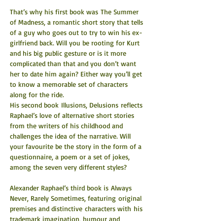
That’s why his first book was The Summer 
of Madness, a romantic short story that tells 
of a guy who goes out to try to win his ex-
girlfriend back. Will you be rooting for Kurt 
and his big public gesture or is it more 
complicated than that and you don’t want 
her to date him again? Either way you’ll get 
to know a memorable set of characters 
along for the ride.
His second book Illusions, Delusions reflects 
Raphael’s love of alternative short stories 
from the writers of his childhood and 
challenges the idea of the narrative. Will 
your favourite be the story in the form of a 
questionnaire, a poem or a set of jokes, 
among the seven very different styles?
Alexander Raphael’s third book is Always 
Never, Rarely Sometimes, featuring original 
premises and distinctive characters with his 
trademark imagination, humour and 