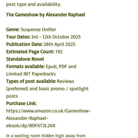
post type and availability. 
The Gameshow
by Alexander Raphael
Genre: 
Suspense thriller
Tour Dates: 
3rd - 12th October 2025
Publication Date: 
28th April 2025
Estimated Page Count:
 192
Standalone Novel
Formats available: 
Epub, PDF and 
Limited INT Paperbacks
Types of post available: 
Reviews 
(preferred) and basic promo / spotlight 
posts
Purchase Link:
https://www.amazon.co.uk/Gameshow-
Alexander-Raphael-
ebook/dp/B0F6T3L26X
In a waiting room hidden high away from 