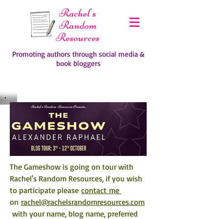
Rachel's
Random
Resources
Promoting authors through social media &
book bloggers
The Gameshow is going on tour with 
Rachel's Random Resources, if you wish 
to participate please 
contact me 
on 
rachel@rachelsrandomresources.com
 with your name, blog name, preferred 