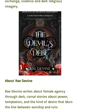
exchange, violence and dark religious 
imagery.
About Rae Devine
Rae Devine writes about female agency 
through dark, carnal stories about power, 
temptation, and the kind of desire that blurs 
the line between worship and ruin.