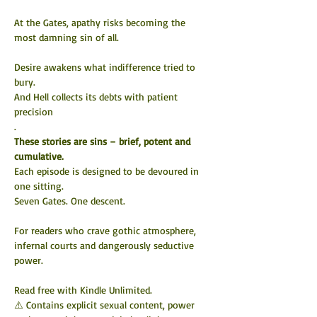
At the Gates, apathy risks becoming the 
most damning sin of all.
Desire awakens what indifference tried to 
bury.
And Hell collects its debts with patient 
precision
.
These stories are sins – brief, potent and 
cumulative.
Each episode is designed to be devoured in 
one sitting.
Seven
 Gates. One descent.
For readers who crave gothic atmosphere, 
infernal courts and dangerously seductive 
power.
Read free with Kindle Unlimited.
⚠️ Contains explicit sexual content, power 