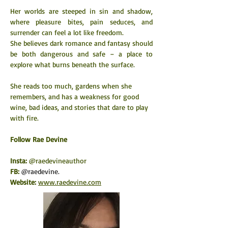
Her worlds are steeped in sin and shadow, 
where pleasure bites, pain seduces, and 
surrender can feel a lot like freedom.
She believes dark romance and fantasy should 
be both dangerous and safe – a place to 
explore what burns beneath the surface.
She reads too much, gardens when she 
remembers, and has a weakness for good 
wine, bad ideas, and stories that dare to play 
with fire.
​Follow Rae Devine
Insta: 
@raedevineauthor
FB:
@raedevine.
Website:
www.raedevine.com