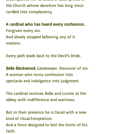
the Church whose devotion has long since 
curdled into complacency.
A cardinal who has heard every confession.
Forgiven every sin.
And slowly stopped believing any of it 
matters.
Every path leads back to the Devil’s bride.
Bella Blackwood. 
Gatekeeper. Devourer of sin.
A woman who turns confession into 
spectacle and indulgence into judgment.
The cardinal receives Bella and Lucien at the 
abbey with indifference and wariness.
But in their presence he is faced with a new 
kind of ritual.Temptation.
And a force designed to test the limits of his 
faith.