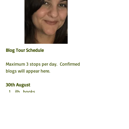
Blog Tour Schedule
Maximum 3 stops per day.  Confirmed 
blogs will appear here. 
30th August
jlb_books 
 @5mins_forme
TBHonest
@pause_theframe
31st August
@the_ebookreviewer   