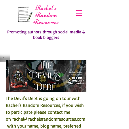
Rachel's
Random
Resources
Promoting authors through social media &
book bloggers
The Devil’s Debt is going on tour with 
Rachel's Random Resources, if you wish 
to participate please 
contact me 
on 
rachel@rachelsrandomresources.com
 with your name, blog name, preferred 