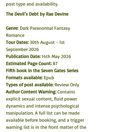
post type and availability. 
The Devil’s Debt by Rae Devine
Genre: 
Dark Paranormal Fantasy 
Romance
Tour Dates: 
30th August - 1st 
September 2026
Publication Date: 
14th May 2026
Estimated Page Count: 
87
Fifth book in the Seven Gates Series
Formats available: 
Epub
Types of post available: 
Review Only
Author Content Warning:
 Contains 
explicit sexual content, fluid power 
dynamics and intense psychological 
manipulation. A full list can be made 
available before booking, and a trigger 
warning list is in the front matter of the 