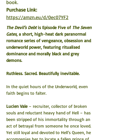
book.
Purchase Link:  
https://amzn.eu/d/0ec07YF2
The Devil’s Debt
 is Episode Five of 
The Seven 
Gates
, a short, high-heat dark paranormal 
romance series of vengeance, obsession and 
underworld power, featuring ritualised 
dominance and morally black and grey 
demons.
Ruthless. Sacred. Beautifully inevitable.
In the quiet hours of the Underworld, even 
faith begins to falter.
Lucien Vale
 – recruiter, collector of broken 
souls and reluctant heavy hand of Hell – has 
been stripped of his immortality through an 
act of betrayal from someone he once loved. 
Yet still loyal and devoted to Hell’s Queen, he 
accompanies her to locate a fallen prince of 