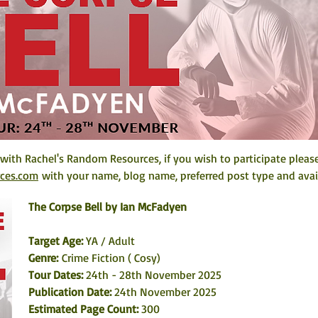
 with Rachel's Random Resources, if you wish to participate pleas
rces.com
 with your name, blog name, preferred post type and avail
The Corpse Bell by Ian McFadyen
Target Age: 
YA / Adult
Genre: 
Crime Fiction ( Cosy)
Tour Dates: 
24th - 28th November 2025
Publication Date: 
24th November 2025
Estimated Page Count: 
300