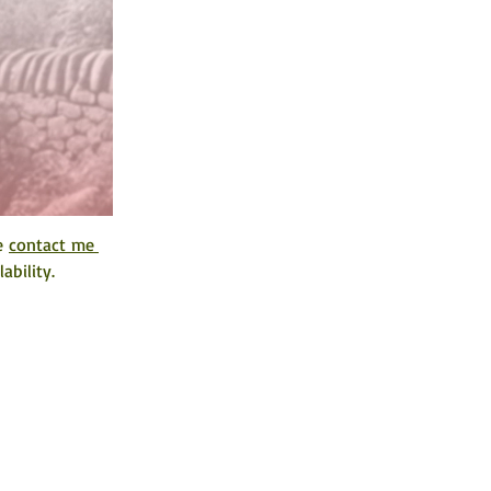
e 
contact me 
ability. 