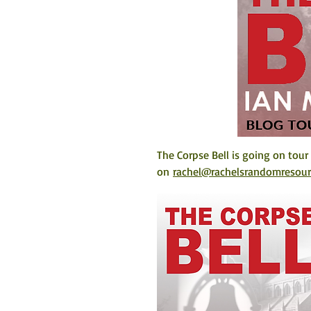
The Corpse Bell is going on tour
on 
rachel@rachelsrandomresou