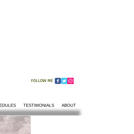
FOLLOW ME
EDULES
TESTIMONIALS
ABOUT