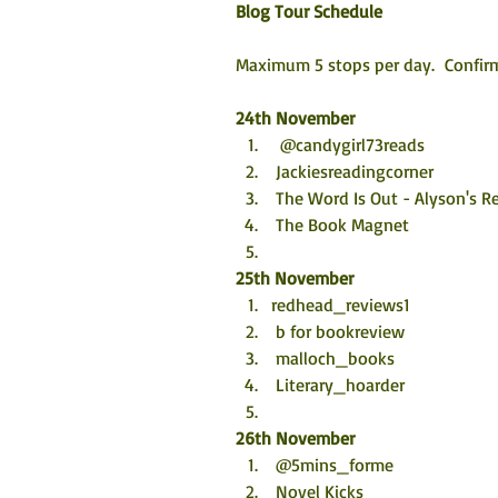
Blog Tour Schedule
Maximum 5 stops per day.  Confirm
24th November
  @candygirl73reads
 Jackiesreadingcorner
 The Word Is Out - Alyson's R
 The Book Magnet
25th November
redhead_reviews1
 b for bookreview
 malloch_books
 Literary_hoarder
26th November
 @5mins_forme
 Novel Kicks