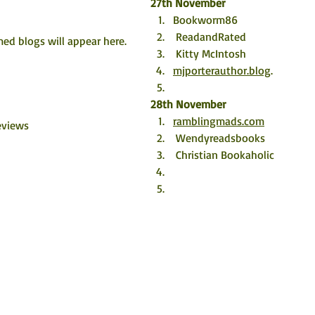
27th November
Bookworm86  
 ReadandRated
ed blogs will appear here. 
 Kitty McIntosh
mjporterauthor.blog
.
28th November
ramblingmads.com
eviews
 Wendyreadsbooks
 Christian Bookaholic