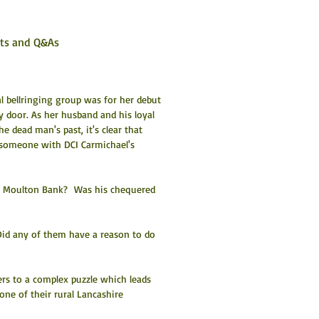
sts and Q&As
l bellringing group was for her debut 
y door. As her husband and his loyal 
 dead man's past, it's clear that 
 someone with DCI Carmichael's 
n Moulton Bank?  Was his chequered 
id any of them have a reason to do 
rs to a complex puzzle which leads 
ne of their rural Lancashire 