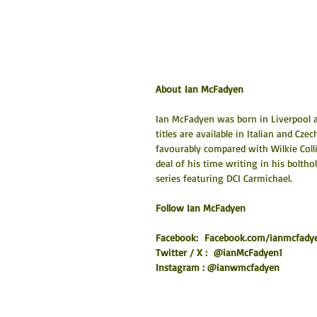
About Ian McFadyen
Ian McFadyen was born in Liverpool a
titles are available in Italian and Cze
favourably compared with Wilkie Colli
deal of his time writing in his bolthol
series featuring DCI Carmichael.
​Follow Ian McFadyen
Facebook:  
Facebook.com/ianmcfady
Twitter / X :  @ianMcFadyen1
Instagram : @ianwmcfadyen