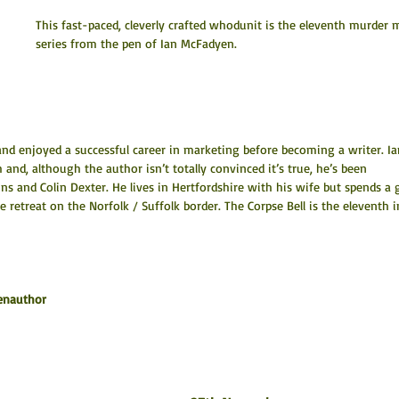
This fast-paced, cleverly crafted whodunit is the eleventh murder 
series from the pen of Ian McFadyen.
nd enjoyed a successful career in marketing before becoming a writer. Ia
ch and, although the author isn’t totally convinced it’s true, he’s been 
ns and Colin Dexter. He lives in Hertfordshire with his wife but spends a 
e retreat on the Norfolk / Suffolk border. The Corpse Bell is the eleventh i
enauthor