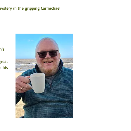
mystery in the gripping Carmichael 
n’s 
great 
n his 