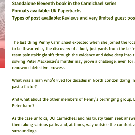
Standalone Eleventh book in the Carmichael series
Formats available: 
UK Paperbacks
Types of post available: 
Reviews and very limited guest po
The last thing Penny Carmichael expected when she joined the loca
to be thwarted by the discovery of a body just yards from the belfr
team painstakingly sift through the evidence and delve deep into the
solving Peter Mackenzie's murder may prove a challenge, even for
renowned detective prowess.
What was a man who'd lived for decades in North London doing i
past a factor?
And what about the other members of Penny's bellringing group. D
Peter harm? 
As the case unfolds, DCI Carmicheal and his trusty team seek answe
them along various paths and, at times, way outside the comfort zo
surroundings. 