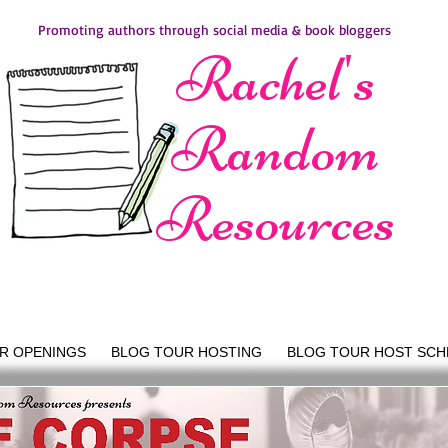
Promoting authors through social media & book bloggers
Rachel's
Random
Resources
R OPENINGS
BLOG TOUR HOSTING
BLOG TOUR HOST SCH