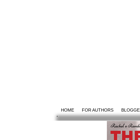
HOME
FOR AUTHORS
BLOGGE