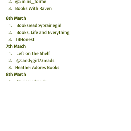
@5mins_forme
Books With Raven
6th March
 Booksreadbyprairiegirl
 Books, Life and Everything
TBHonest
7th March
 Left on the Shelf
 @candygirl73reads
Heather Adores Books
8th March
 @missredreads
 Novel Kicks
Bookworm86
9th March
Tizi's Book Review 
 @chaptersofvicki
WildWritingLife