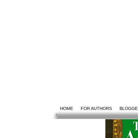
HOME
FOR AUTHORS
BLOGGE