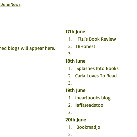
aneDunnNews
17th June
  Tizi's Book Review
TBHonest
ed blogs will appear here. 
18th June
 Splashes Into Books
Carla Loves To Read
19th June
iheartbooks.blog
Jaffareadstoo
20th June
 Bookmadjo