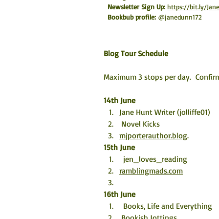
Newsletter Sign Up: 
https://bit.ly/J
Bookbub profile:
@janedunn172
Blog Tour Schedule
Maximum 3 stops per day.  Confirm
14th June
Jane Hunt Writer (jolliffe01)
 Novel Kicks
mjporterauthor.blog
.
15th 
June
  jen_loves_reading
ramblingmads.com
16th June
  Books, Life and Everything
 Bookish Jottings