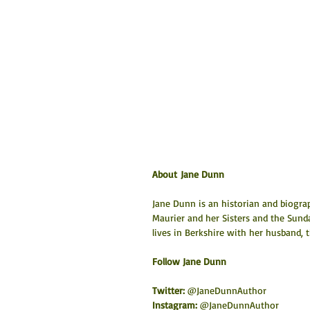
About Jane Dunn
Jane Dunn is an historian and biogra
Maurier and her Sisters and the Sunda
lives in Berkshire with her husband, t
​Follow Jane Dunn
Twitter: 
@JaneDunnAuthor
Instagram: 
@JaneDunnAuthor