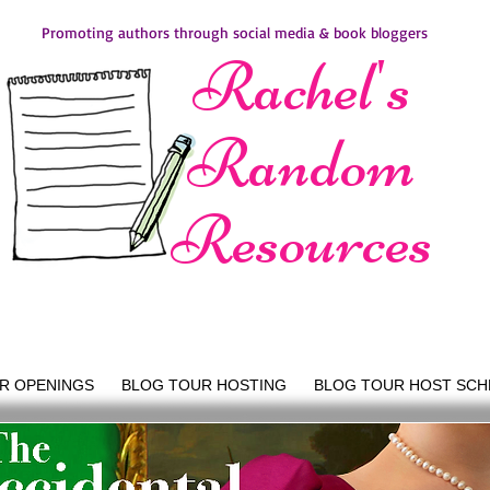
Promoting authors through social media & book bloggers
Rachel's
Random
Resources
R OPENINGS
BLOG TOUR HOSTING
BLOG TOUR HOST SCH