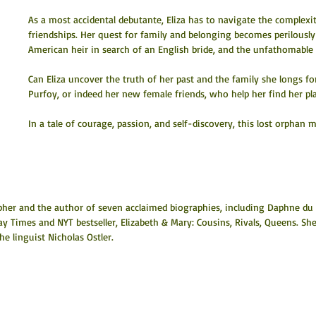
As a most accidental debutante, Eliza has to navigate the complexi
friendships. Her quest for family and belonging becomes perilousl
American heir in search of an English bride, and the unfathomable
Can Eliza uncover the truth of her past and the family she longs for
Purfoy, or indeed her new female friends, who help her find her pl
In a tale of courage, passion, and self-discovery, this lost orphan 
pher and the author of seven acclaimed biographies, including Daphne du 
y Times and NYT bestseller, Elizabeth & Mary: Cousins, Rivals, Queens. She
he linguist Nicholas Ostler.