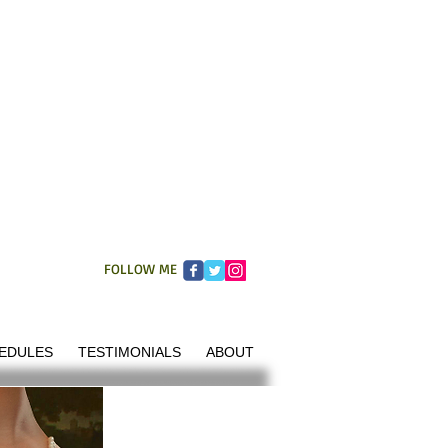
FOLLOW ME
EDULES
TESTIMONIALS
ABOUT