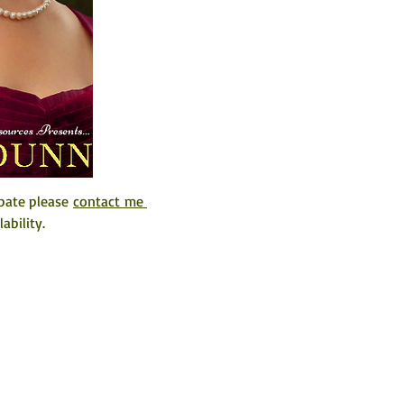
pate please 
contact me 
ability. 