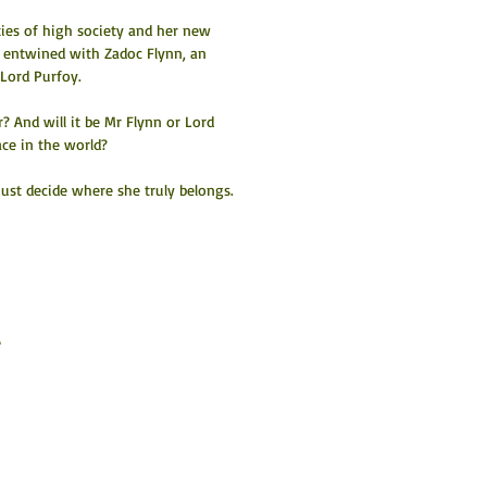
ties of high society and her new 
y entwined with Zadoc Flynn, an 
 Lord Purfoy.
? And will it be Mr Flynn or Lord 
ace in the world?
must decide where she truly belongs.
 