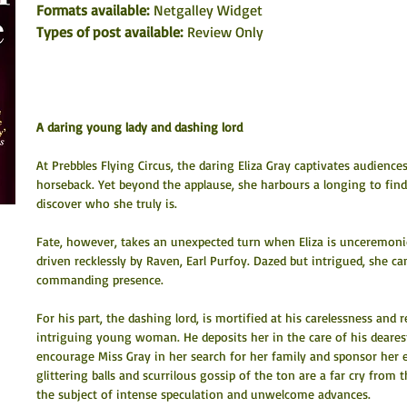
Formats available: 
Netgalley Widget
Types of post available:
 Review Only
A daring young lady and dashing lord
At Prebbles Flying Circus, the daring Eliza Gray captivates audience
horseback. Yet beyond the applause, she harbours a longing to find 
discover who she truly is.
Fate, however, takes an unexpected turn when Eliza is unceremoni
driven recklessly by Raven, Earl Purfoy. Dazed but intrigued, she ca
commanding presence.
For his part, the dashing lord, is mortified at his carelessness and r
intriguing young woman. He deposits her in the care of his dearest
encourage Miss Gray in her search for her family and sponsor her 
glittering balls and scurrilous gossip of the ton are a far cry from t
the subject of intense speculation and unwelcome advances.