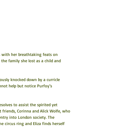
s with her breathtaking feats on 
the family she lost as a child and 
ously knocked down by a curricle 
nnot help but notice Purfoy’s 
esolves to assist the spirited yet 
 friends, Corinna and Alick Wolfe, who 
entry into London society. The 
he circus ring and Eliza finds herself 