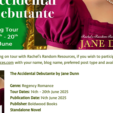
ng on tour with Rachel's Random Resources, if you wish to partici
rces.com
 with your name, blog name, preferred post type and avail
The Accidental Debutante by Jane Dunn
Genre:
 Regency Romance
Tour Dates: 
14th - 20th June 2025
Publication Date: 
14th June 2025
Publisher: 
Boldwood Books
Standalone Novel