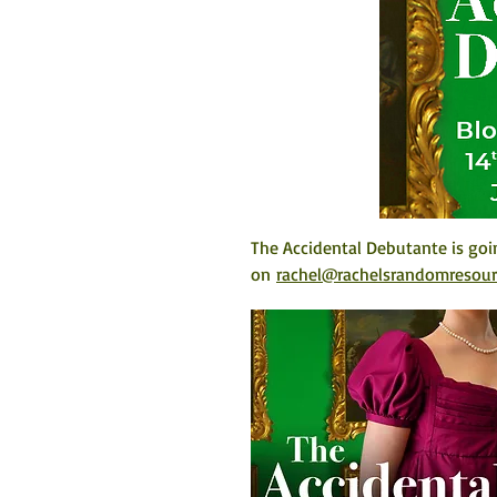
The Accidental Debutante is goi
on 
rachel@rachelsrandomresou