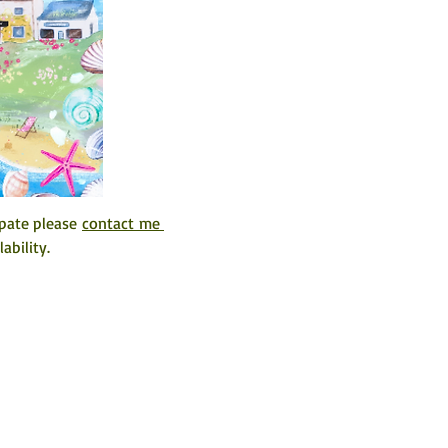
pate please 
contact me 
ability. 