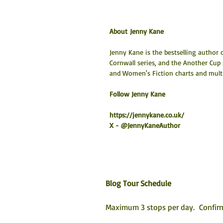
About Jenny Kane
Jenny Kane is the bestselling author o
Cornwall series, and the Another Cup
and Women's Fiction charts and multip
Follow Jenny Kane
https://jennykane.co.uk/
X - @JennyKaneAuthor
Blog Tour Schedule
Maximum 3 stops per day.  Confirm