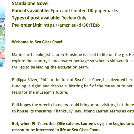
Standalone Novel
Formats available: 
Epub and Limited UK paperbacks
Types of post available: 
Review Only
Pre-order Link:
https://amzn.eu/d/38tTEsb
Welcome to Sea Glass Cove!
Marine archaeologist Lauren Sunshine is used to life on the go. Her
explore the country’s underwater heritage so when a shipwreck is f
thrilled to be leading the excavation team.
Philippa Silver, ‘Phil’ to the folk of Sea Glass Cove, has devoted he
funding is tight, and despite subletting half of the museum to her b
fears for the museum’s future.
Phil hopes the wreck discovery could bring more visitors, but ther
to house its treasures. Thankfully, new friend Lauren seems as de
But, when Phil’s brother Ollie catches Lauren’s eye, she begins to
reason to be interested in life at Sea Glass Cove….