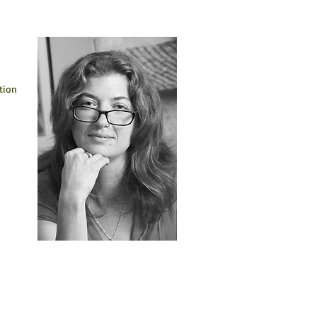
 
tion 