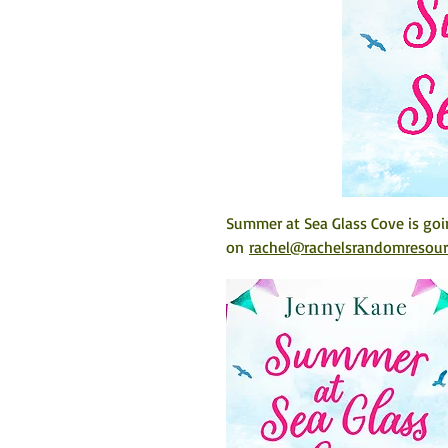
Summer at Sea Glass Cove
 is go
on 
rachel@rachelsrandomresou