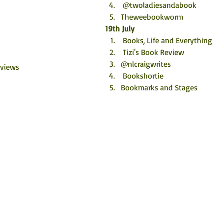
 @twoladiesandabook
Theweebookworm
19th July
 Books, Life and Everything
 Tizi's Book Review
@nlcraigwrites
eviews
 Bookshortie
Bookmarks and Stages