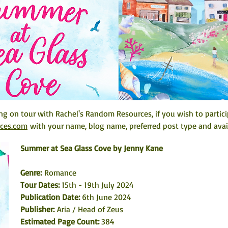
ing on tour with Rachel's Random Resources, if you wish to partici
rces.com
 with your name, blog name, preferred post type and avail
Summer at Sea Glass Cove by Jenny Kane
Genre: 
Romance
Tour Dates:
 15th - 19th July 2024
Publication Date: 
6th June 2024
Publisher:
 Aria / Head of Zeus
Estimated Page Count: 
384