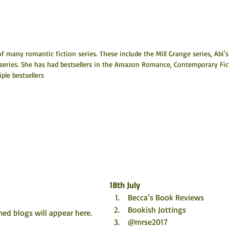
f many romantic fiction series. These include the Mill Grange series, Abi's
 series. She has had bestsellers in the Amazon Romance, Contemporary Fic
le bestsellers
18th July
 Becca’s Book Reviews
 Bookish Jottings
ed blogs will appear here. 
 @mrse2017