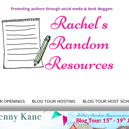
Promoting authors through social media & book bloggers
Rachel's
Random
Resources
R OPENINGS
BLOG TOUR HOSTING
BLOG TOUR HOST SCH