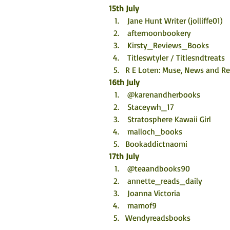
15th July
 Jane Hunt Writer (jolliffe01)
 afternoonbookery
 Kirsty_Reviews_Books
 Titleswtyler / Titlesndtreats
R E Loten: Muse, News and R
16th July
 @karenandherbooks
 Staceywh_17
 Stratosphere Kawaii Girl
 malloch_books
Bookaddictnaomi
17th July
 @teaandbooks90
 annette_reads_daily
 Joanna Victoria
 mamof9
Wendyreadsbooks