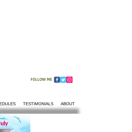
FOLLOW ME
EDULES
TESTIMONIALS
ABOUT