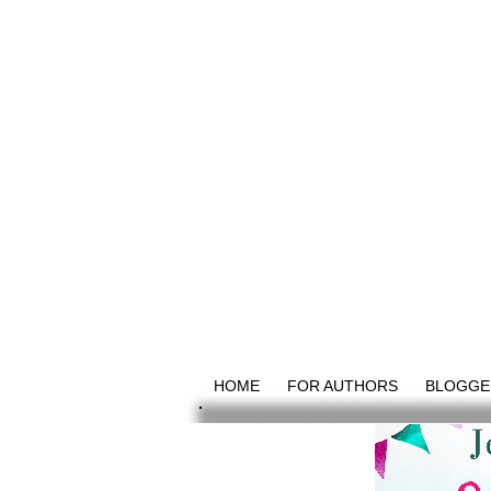
HOME
FOR AUTHORS
BLOGGE