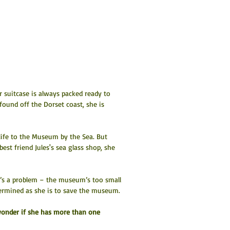
 suitcase is always packed ready to 
ound off the Dorset coast, she is 
r life to the Museum by the Sea. But 
est friend Jules's sea glass shop, she 
e’s a problem – the museum’s too small 
termined as she is to save the museum.
 wonder if she has more than one 