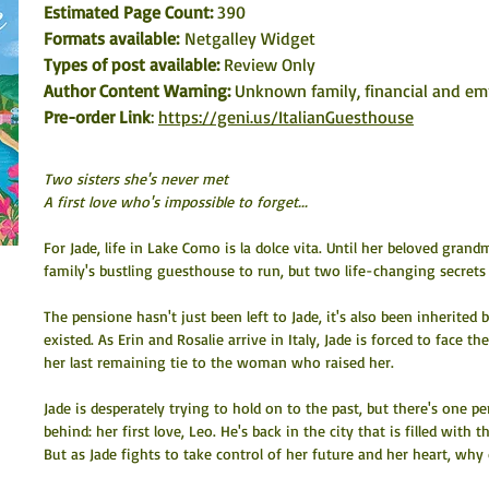
Estimated Page Count: 
390
Formats available: 
Netgalley Widget
Types of post available: 
Review Only
Author Content Warning:
 Unknown family, financial and em
Pre-order Link
: 
https://geni.us/ItalianGuesthouse
Two sisters she's never met
A first love who's impossible to forget...
For Jade, life in Lake Como is la dolce vita. Until her beloved grand
family's bustling guesthouse to run, but two life-changing secrets 
The pensione hasn't just been left to Jade, it's also been inherited
existed. As Erin and Rosalie arrive in Italy, Jade is forced to face 
her last remaining tie to the woman who raised her.
Jade is desperately trying to hold on to the past, but there's one p
behind: her first love, Leo. He's back in the city that is filled wi
But as Jade fights to take control of her future and her heart, why 