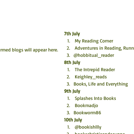
7th July
 My Reading Corner
 Adventures in Reading, Ru
rmed blogs will appear here. 
@hobbitual_reader
8th July
 The Intrepid Reader
 Keighley_reads
Books, Life and Everything
9th July
 Splashes Into Books
 Bookmadjo
Bookworm86
10th July
 @bookishllly