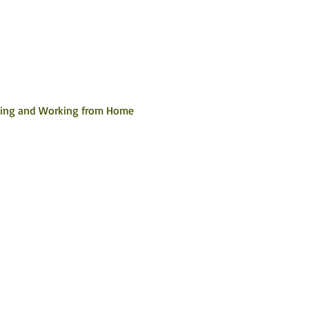
nning and Working from Home