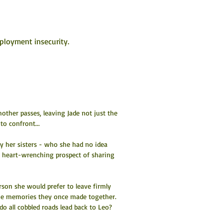
ployment insecurity.
mother passes, leaving Jade not just the 
to confront...
 by her sisters - who she had no idea 
the heart-wrenching prospect of sharing 
erson she would prefer to leave firmly 
th the memories they once made together. 
do all cobbled roads lead back to Leo?