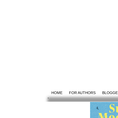
HOME
FOR AUTHORS
BLOGGE