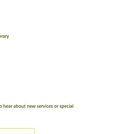
rary 
to hear about new services or special