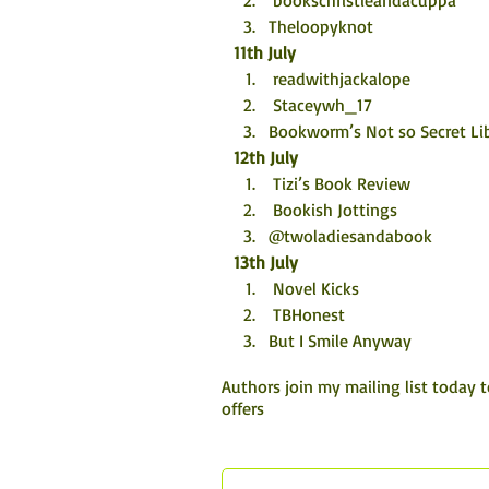
 bookschristieandacuppa
Theloopyknot
11th July
 readwithjackalope
 Staceywh_17
Bookworm’s Not so Secret Lib
12th July
 Tizi’s Book Review
 Bookish Jottings
@twoladiesandabook
13th July
 Novel Kicks
 TBHonest
But I Smile Anyway
Authors join my mailing list today 
offers