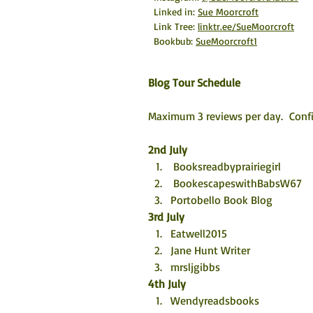
Linked in: 
Sue Moorcroft
Link Tree: 
linktr.ee/SueMoorcroft
Bookbub: 
SueMoorcroft1
Blog Tour Schedule
Maximum 3 reviews per day.  Confi
2nd July
 Booksreadbyprairiegirl
 BookescapeswithBabsW67
Portobello Book Blog
3rd July
Eatwell2015 
Jane Hunt Writer 
mrsljgibbs
4th July
Wendyreadsbooks