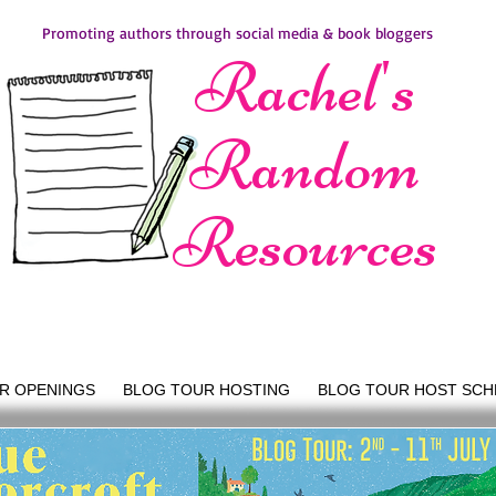
Promoting authors through social media & book bloggers
Rachel's
Random
Resources
R OPENINGS
BLOG TOUR HOSTING
BLOG TOUR HOST SCH