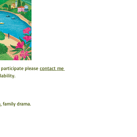
 participate please 
contact me 
ability. 
, family drama.