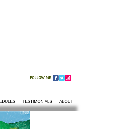
FOLLOW ME
EDULES
TESTIMONIALS
ABOUT