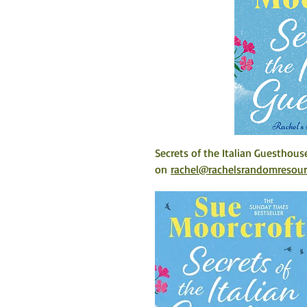
Secrets of the Italian Guesthous
on 
rachel@rachelsrandomresou