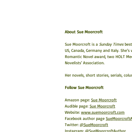
About Sue Moorcroft
Sue Moorcroft is a 
Sunday Times
 bes
US, Canada, Germany and Italy. She’s
Romantic Novel award, two HOLT Medal
Novelists’ Association.
Her novels, short stories, serials, c
​Follow Sue Moorcroft
Amazon page: 
Sue Moorcroft
Audible page: 
Sue Moorcroft
Website: 
www.suemoorcroft.com
Facebook author page 
SueMoorcroft
Twitter: 
@SueMoorcroft
Instagram: 
@SueMoorcroftAuthor