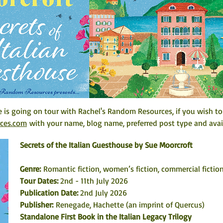
e is going on tour with Rachel's Random Resources, if you wish to
rces.com
 with your name, blog name, preferred post type and avail
Secrets of the Italian Guesthouse by Sue Moorcroft
Genre: 
Romantic fiction, women’s fiction, commercial fiction
Tour Dates:
 2nd - 11th July 2026
Publication Date: 
2nd July 2026
Publisher:
 Renegade, Hachette (an imprint of Quercus)
Standalone First Book in the Italian Legacy Trilogy