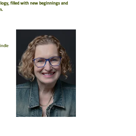
ilogy, filled with new beginnings and 
n.
indle 
 