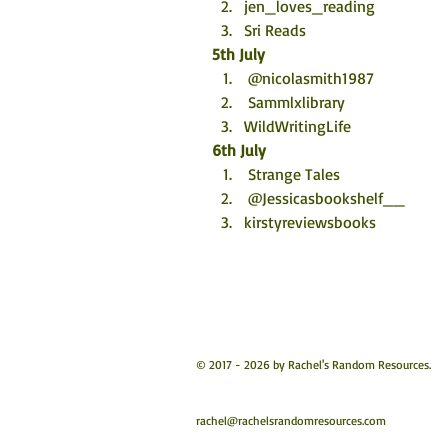
jen_loves_reading
Sri Reads
5th July
 @nicolasmith1987
 Sammlxlibrary
WildWritingLife
6th July
 Strange Tales
 @Jessicasbookshelf__
kirstyreviewsbooks
© 2017 - 2026 by Rachel's Random Resources.
rachel@rachelsrandomresources.com