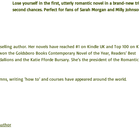
Lose yourself in the first, utterly romantic novel in a brand-new tr
second chances. Perfect for fans of Sarah Morgan and Milly Johnso
tselling author. Her novels have reached #1 on Kindle UK and Top 100 on K
 won the Goldsboro Books Contemporary Novel of the Year, Readers’ Best 
lions and the Katie Fforde Bursary. She’s the president of the Romantic
olumns, writing ‘how to’ and courses have appeared around the world.
Author