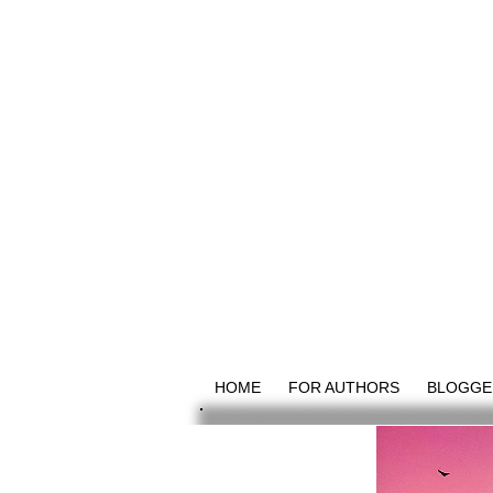
HOME
FOR AUTHORS
BLOGGE