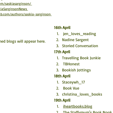
om/saskiasarginson/ 
skiaSarginsonNews 
b.com/authors/saskia-sarginson 
16th April
 jen_loves_reading 
Nadine Sargent
ed blogs will appear here. 
Storied Conversation
17th April
Travelling Book Junkie 
TBHonest
Bookish Jottings
18th April
Staceywh_17 
Book Vue
christina_loves_books
19th April
iheartbooks.blog
The Staffymum's Book Nook