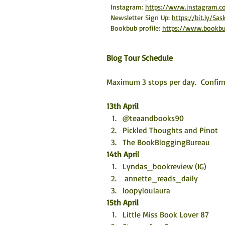
Instagram: 
https://www.instagram.c
Newsletter Sign Up: 
https://bit.ly/Sa
Bookbub profile: 
https://www.bookbu
Blog Tour Schedule
Maximum 3 stops per day.  Confirm
13th April
@teaandbooks90
Pickled Thoughts and Pinot 
The BookBloggingBureau
14th April
Lyndas_bookreview (IG) 
 annette_reads_daily
loopyloulaura
15th April
Little Miss Book Lover 87 