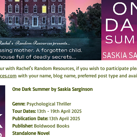
r with Rachel's Random Resources, if you wish to participate ple
rces.com
 with your name, blog name, preferred post type and avail
One Dark Summer
by Saskia Sarginson
Genre:
 Psychological Thriller
Tour Dates: 
13th - 19th April 2025
Publication Date: 
13th April 2025
Publisher: 
Boldwood Books
Standalone Novel