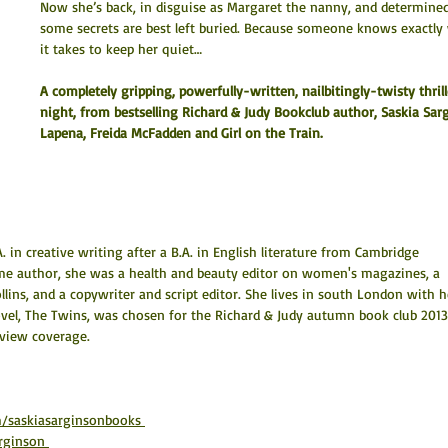
Now she’s back, in disguise as Margaret the nanny, and determined
some secrets are best left buried. Because someone knows exactly
it takes to keep her quiet…
A completely gripping, powerfully-written, nailbitingly-twisty thrill
night, from bestselling Richard & Judy Bookclub author, Saskia Sarg
Lapena, Freida McFadden and Girl on the Train.
in creative writing after a B.A. in English literature from Cambridge 
ime author, she was a health and beauty editor on women's magazines, a 
lins, and a copywriter and script editor. She lives in south London with h
novel, The Twins, was chosen for the Richard & Judy autumn book club 2013
eview coverage.
/saskiasarginsonbooks 
rginson 