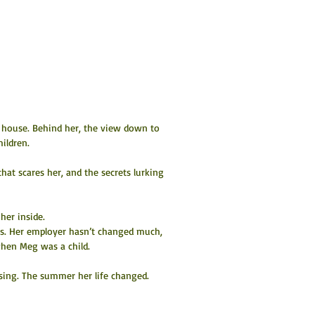
 house. Behind her, the view down to 
ildren.
that scares her, and the secrets lurking 
her inside.
rs. Her employer hasn’t changed much, 
when Meg was a child.
ing. The summer her life changed. 