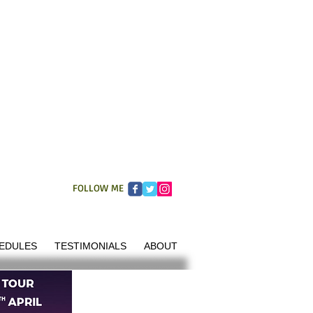
FOLLOW ME
EDULES
TESTIMONIALS
ABOUT