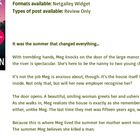
Formats available: 
Netgalley Widget
Types of post available:
 Review Only
It was the summer that changed everything…
With trembling hands, Meg knocks on the door of the large manor
the river is spectacular. She’s here to be the nanny to two young ch
It’s not the job Meg is anxious about, though. It’s the house itself 
inside. Not only that, but will her new employer recognise her?
The door opens. A beautiful, smiling woman greets her and ushers 
As she walks in, Meg realizes the house is exactly as she remembe
either, unlike Meg. The last time they met was fifteen years ago, 
Because this is where Meg lived the summer her mother went miss
The summer Meg believes she killed a man.