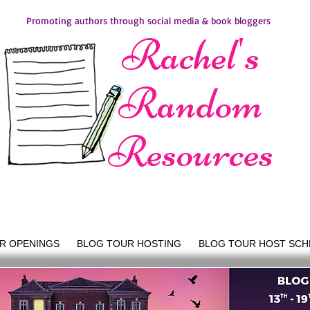
Promoting authors through social media & book bloggers
Rachel's
Random
Resources
R OPENINGS
BLOG TOUR HOSTING
BLOG TOUR HOST SCH