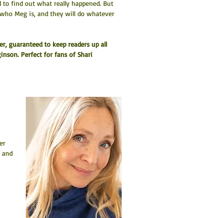
 to find out what really happened. But 
 who Meg is, and they will do whatever 
er, guaranteed to keep readers up all 
inson. Perfect for fans of Shari 
er 
 and 