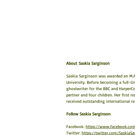
About Saskia Sarginson
Saskia Sarginson was awarded an M.A. 
University. Before becoming a full-t
ghostwriter for the BBC and HarperCol
partner and four children. Her first 
received outstanding international r
​Follow Saskia Sarginson
Facebook: 
https://www.facebook.com
Twitter: 
https://twitter.com/SaskiaSa