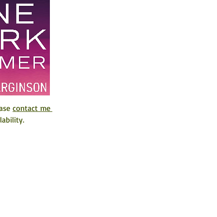
ase 
contact me 
ability. 