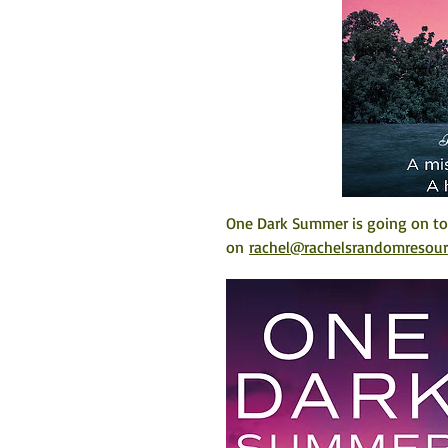
One Dark Summer is going on tou
on 
rachel@rachelsrandomresou