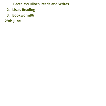
 Becca McCulloch Reads and Writes
Lisa's Reading 
Bookworm86
29th June
jackiesreading4leisure.home.blog
 Cat and Mouse Reading
Novel Kicks
30th June
 A Mother’s Musings 🌹
 I Heart Books
@_clairereviews_ (IG)
1st July
 Staceywh_17
 B for bookreview
The Book Elf
©
2017 - 2026
by Rachel's Random
Resources.