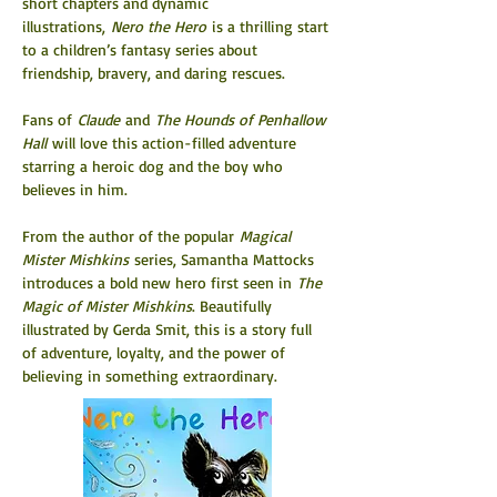
short chapters and dynamic 
illustrations, 
Nero the Hero
 is a thrilling start 
to a children’s fantasy series about 
friendship, bravery, and daring rescues.
Fans of 
Claude
 and 
The Hounds of Penhallow 
Hall
 will love this action-filled adventure 
starring a heroic dog and the boy who 
believes in him.
From the author of the popular 
Magical 
Mister Mishkins
 series, Samantha Mattocks 
introduces a bold new hero first seen in 
The 
Magic of Mister Mishkins
. Beautifully 
illustrated by Gerda Smit, this is a story full 
of adventure, loyalty, and the power of 
believing in something extraordinary.