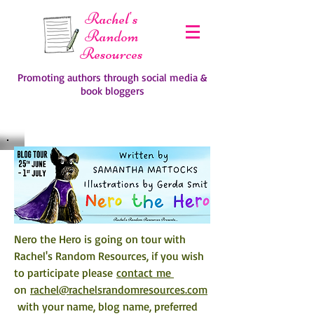
Rachel's
Random
Resources
Promoting authors through social media &
book bloggers
Nero the Hero is going on tour with 
Rachel's Random Resources, if you wish 
to participate please 
contact me 
on 
rachel@rachelsrandomresources.com
 with your name, blog name, preferred 