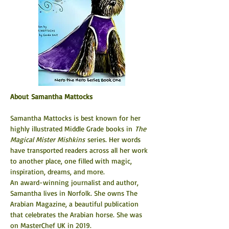
About Samantha Mattocks
Samantha Mattocks is best known for her 
highly illustrated Middle Grade books in 
The 
Magical Mister Mishkins 
series. Her words 
have transported readers across all her work 
to another place, one filled with magic, 
inspiration, dreams, and more.
An award-winning journalist and author, 
Samantha lives in Norfolk. She owns The 
Arabian Magazine, a beautiful publication 
that celebrates the Arabian horse. She was 
on MasterChef UK in 2019.