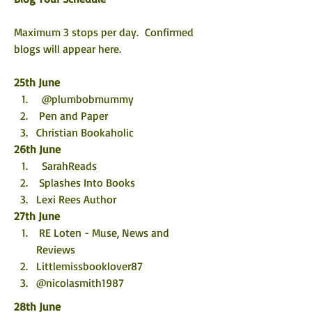
Maximum 3 stops per day.  Confirmed 
blogs will appear here. 
25th June
  @plumbobmummy
 Pen and Paper
Christian Bookaholic
26th June
  SarahReads
 Splashes Into Books
Lexi Rees Author
27th June
 RE Loten - Muse, News and 
Reviews
Littlemissbooklover87 
@nicolasmith1987
28th June