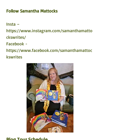
​Follow Samantha Mattocks
Insta –  
https://www.instagram.com/samanthamatto
ckswrites/
Facebook - 
https://www.facebook.com/samanthamattoc
kswrites
Blog Tour Schedule