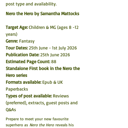
post type and availability. 
Nero the Hero by Samantha Mattocks
Target Age:
 Children & MG (ages 8 -12 
years)
Genre: 
Fantasy
Tour Dates: 
25th June - 1st July 2026
Publication Date:
 25th June 2026
Estimated Page Count:
 88 
Standalone First book in the Nero the 
Hero series
Formats available: 
Epub & UK 
Paperbacks
Types of post available: 
Reviews 
(preferred), extracts, guest posts and 
Q&As 
Prepare to meet your new favourite 
superhero as 
Nero the Hero
 reveals his 