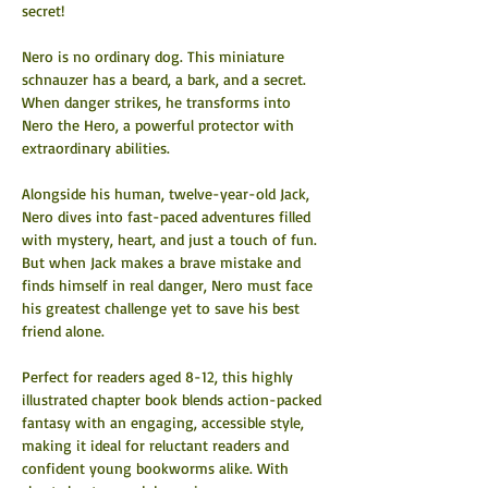
secret! 
Nero is no ordinary dog. This miniature 
schnauzer has a beard, a bark, and a secret. 
When danger strikes, he transforms into 
Nero the Hero, a powerful protector with 
extraordinary abilities.
Alongside his human, twelve-year-old Jack, 
Nero dives into fast-paced adventures filled 
with mystery, heart, and just a touch of fun. 
But when Jack makes a brave mistake and 
finds himself in real danger, Nero must face 
his greatest challenge yet to save his best 
friend alone.
Perfect for readers aged 8-12, this highly 
illustrated chapter book blends action-packed 
fantasy with an engaging, accessible style, 
making it ideal for reluctant readers and 
confident young bookworms alike. With 