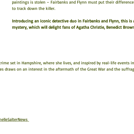
paintings is stolen – Fairbanks and Flynn must put their differen
to track down the killer.
Introducing an iconic detective duo in Fairbanks and Flynn, this is 
mystery, which will delight fans of Agatha Christie, Benedict Brown
 crime set in Hampshire, where she lives, and inspired by real-life events in
es draws on an interest in the aftermath of the Great War and the suffrag
chelleSalterNews 