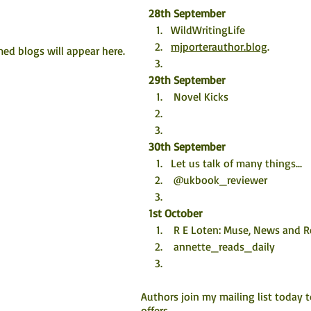
28th September
WildWritingLife 
mjporterauthor.blog
. 
ed blogs will appear here. 
29th September
 Novel Kicks
30th September
Let us talk of many things...
 @ukbook_reviewer
1st October
 R E Loten: Muse, News and 
 annette_reads_daily
Authors join my mailing list today 
offers