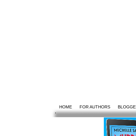
HOME
FOR AUTHORS
BLOGGE