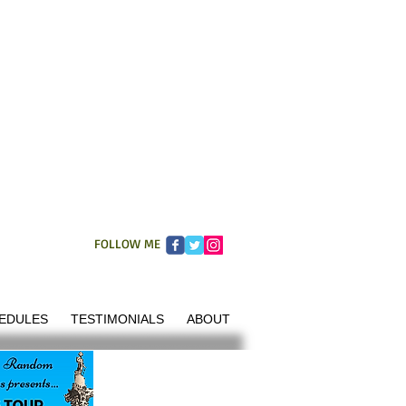
FOLLOW ME
EDULES
TESTIMONIALS
ABOUT