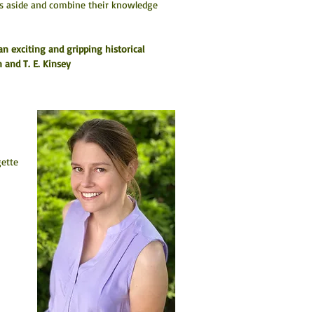
ces aside and combine their knowledge 
an exciting and gripping historical 
 and T. E. Kinsey
 
ette 