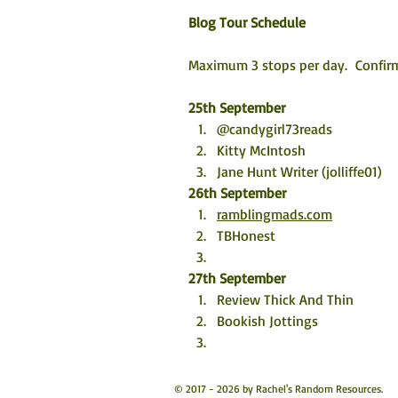
Blog Tour Schedule
Maximum 3 stops per day.  Confirm
25th September
@candygirl73reads
Kitty McIntosh
Jane Hunt Writer (jolliffe01)
26th September
ramblingmads.com
TBHonest
27th September
Review Thick And Thin
Bookish Jottings 
© 2017 - 2026 by Rachel's Random Resources.