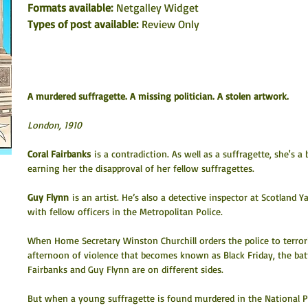
Formats available: 
Netgalley Widget
Types of post available:
 Review Only
A murdered suffragette. A missing politician. A stolen artwork.
London, 1910
Coral Fairbanks
 is a contradiction. As well as a suffragette, she's a
earning her the disapproval of her fellow suffragettes.
Guy Flynn
 is an artist. He’s also a detective inspector at Scotland 
with fellow officers in the Metropolitan Police.
When Home Secretary Winston Churchill orders the police to terrori
afternoon of violence that becomes known as Black Friday, the batt
Fairbanks and Guy Flynn are on different sides.
But when a young suffragette is found murdered in the National Por