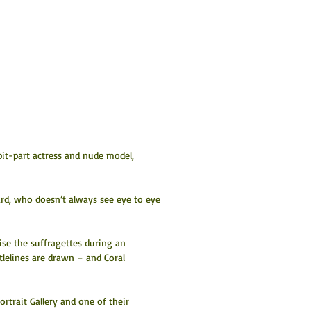
 bit-part actress and nude model, 
Yard, who doesn’t always see eye to eye 
se the suffragettes during an 
lelines are drawn – and Coral 
trait Gallery and one of their 