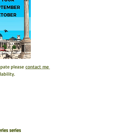
ipate please 
contact me 
ability. 
ries series