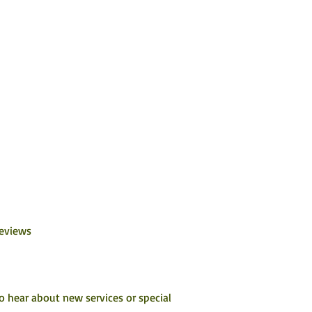
Reviews
to hear about new services or special