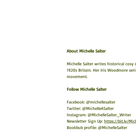
About Michelle Salter
Michelle Salter writes historical cosy
1920s Britain. Her Iris Woodmore seri
movement.
​Follow Michelle Salter
Facebook: @michellesalter
Twitter: @MichelleASalter
Instagram: @MichelleSalter_Writer
Newsletter Sign Up:
https://bit.ly/Mi
Bookbub profile: @MichelleSalter