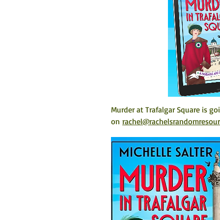
Murder at Trafalgar Square is go
on 
rachel@rachelsrandomresou