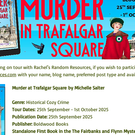
ing on tour with Rachel's Random Resources, if you wish to partic
rces.com
 with your name, blog name, preferred post type and avail
Murder at Trafalgar Square by Michelle Salter
Genre:
 Historical Cozy Crime
Tour Dates: 
25th September - 1st October 2025
Publication Date: 
25th September 2025
Publisher: 
Boldwood Books
Standalone First Book in the The Fairbanks and Flynn Myste