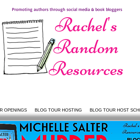
Promoting authors through social media & book bloggers
Rachel's
Random
Resources
R OPENINGS
BLOG TOUR HOSTING
BLOG TOUR HOST SCH