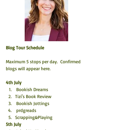
Blog Tour Schedule
Maximum 5 stops per day.  Confirmed 
blogs will appear here. 
4th July
 Bookish Dreams
Tizi's Book Review 
 Bookish Jottings
 prdgreads
Scrapping&Playing
5th July