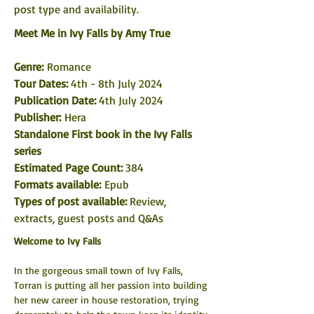
post type and availability. 
Meet Me in Ivy Falls by Amy True
Genre: 
Romance
Tour Dates:
 4th - 8th July 2024
Publication Date: 
4th July 2024
Publisher:
 Hera
Standalone First book in the Ivy Falls 
series
Estimated Page Count: 
384
Formats available: 
Epub
Types of post available: 
Review, 
extracts, guest posts and Q&As
Welcome to Ivy Falls
In the gorgeous small town of Ivy Falls, 
Torran is putting all her passion into building 
her new career in house restoration, trying 