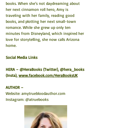
books. When she’s not daydreaming about 
her next cinnamon roll hero, Amy is 
traveling with her family, reading good 
books, and plotting her next small-town 
romance. While she grew up only ten 
minutes from Disneyland, which inspired her 
love for storytelling, she now calls Arizona 
home.
Social Media Links 
HERA – @HeraBooks (Twitter), @hera_books 
(Insta), 
www.facebook.com/HeraBooksUK
AUTHOR –
Website: 
amytruebloodauthor.com
Instagram: @atruebooks