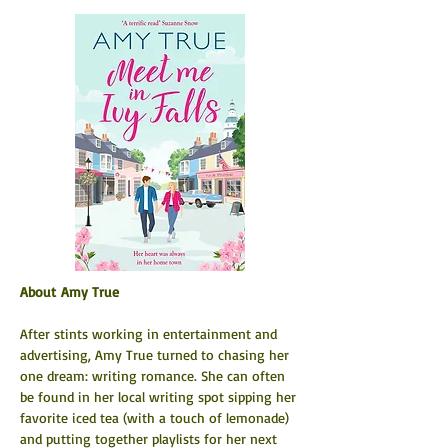
About Amy True           
After stints working in entertainment and 
advertising, Amy True turned to chasing her 
one dream: writing romance. She can often 
be found in her local writing spot sipping her 
favorite iced tea (with a touch of lemonade) 
and putting together playlists for her next 