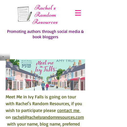
Rachel's
Random
Resources
Promoting authors through social media &
book bloggers
Meet Me in Ivy Falls is going on tour 
with Rachel's Random Resources, if you 
wish to participate please 
contact me 
on 
rachel@rachelsrandomresources.com
 with your name, blog name, preferred 