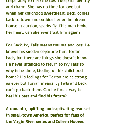
desperately to help the town keep its identity 
and charm. She has no time for love but 
when her childhood sweetheart, Beck, comes 
back to town and outbids her on her dream 
house at auction, sparks fly. This man broke 
her heart. Can she ever trust him again?
For Beck, Ivy Falls means trauma and loss. He 
knows his sudden departure hurt Torran 
badly but there are things she doesn't know. 
He never intended to return to Ivy Falls so 
why is he there, bidding on his childhood 
home? His feelings for Torran are as strong 
as ever but Torran means Ivy Falls and Beck 
can't go back there. Can he find a way to 
heal his past and find his future?
A romantic, uplifting and captivating read set 
in small-town America, perfect for fans of 
the Virgin River series and Colleen Hoover.