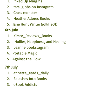
 Inked Up Margins
 mrsljgibbs on Instagram
 Grass monster
 Heather Adores Books
Jane Hunt Writer (jolliffe01)
6th July
 Kirsty_Reviews_Books
  Hollies, Happiness, and Healing
 Leanne bookstagram
Portable Magic
Against the Flow
7th July
 annette_reads_daily
 Splashes Into Books
 eBook Addicts
 Portobello Book Blog
foxcornerbooks
8th July
 Becca’s Book Reviews