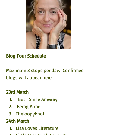
Blog Tour Schedule
Maximum 3 stops per day.  Confirmed 
blogs will appear here. 
23rd March
  But I Smile Anyway
 Being Anne
Theloopyknot
24th March
Lisa Loves Literature