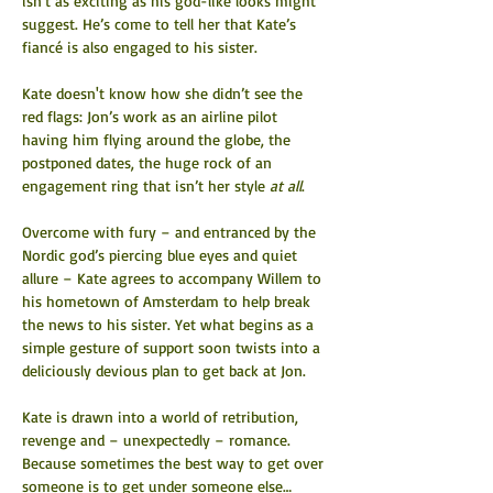
isn’t as exciting as his god-like looks might 
suggest. He’s come to tell her that Kate’s 
fiancé is also engaged to his sister.
Kate doesn't know how she didn’t see the 
red flags: Jon’s work as an airline pilot 
having him flying around the globe, the 
postponed dates, the huge rock of an 
engagement ring that isn’t her style 
at all
.
Overcome with fury – and entranced by the 
Nordic god’s piercing blue eyes and quiet 
allure – Kate agrees to accompany Willem to 
his hometown of Amsterdam to help break 
the news to his sister. Yet what begins as a 
simple gesture of support soon twists into a 
deliciously devious plan to get back at Jon.
Kate is drawn into a world of retribution, 
revenge and – unexpectedly – romance. 
Because sometimes the best way to get over 
someone is to get under someone else…