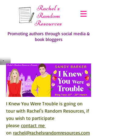
Rachel's
Random
Resources
Promoting authors through social media &
book bloggers
I Knew You Were Trouble is going on 
tour with Rachel's Random Resources, if 
you wish to participate 
please 
contact me 
on 
rachel@rachelsrandomresources.com