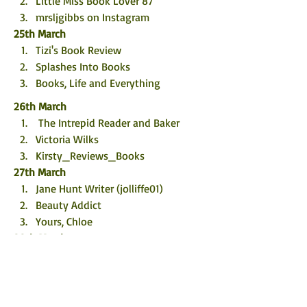
Little Miss Book Lover 87
mrsljgibbs on Instagram
25th March
Tizi's Book Review
Splashes Into Books
Books, Life and Everything
26th March
 The Intrepid Reader and Baker
Victoria Wilks
Kirsty_Reviews_Books
27th March
Jane Hunt Writer (jolliffe01)
Beauty Addict
Yours, Chloe
28th March
Chick Lit Central
TBHonest
Littleredsbookreviews
29th March