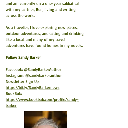
and am currently on a one-year sabbatical 
with my partner, Ben, living and writing 
across the world.
As a traveller, I love exploring new places, 
outdoor adventures, and eating and drinking 
like a local, and many of my travel 
adventures have found homes in my novels.
​Follow Sandy Barker
Facebook: @SandyBarkerAuthor
Instagram: @sandybarkerauthor
Newsletter Sign Up: 
https://bit.ly/SandyBarkernews
BookBub: 
https://www.bookbub.com/profile/sandy-
barker