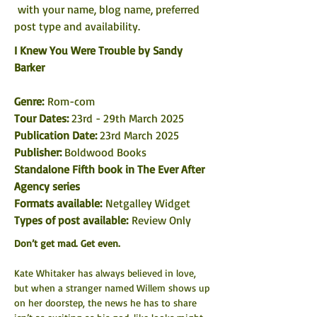
 with your name, blog name, preferred 
post type and availability. 
I Knew You Were Trouble by Sandy 
Barker
Genre:
 Rom-com
Tour Dates: 
23rd - 29th March 2025
Publication Date: 
23rd March 2025
Publisher: 
Boldwood Books
Standalone Fifth book in The Ever After 
Agency series
Formats available: 
Netgalley Widget
Types of post available:
 Review Only
Don’t get mad. Get even.
Kate Whitaker has always believed in love, 
but when a stranger named Willem shows up 
on her doorstep, the news he has to share 