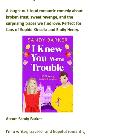
A laugh-out-loud romantic comedy about 
broken trust, sweet revenge, and the 
surprising places we find love. Perfect for 
fans of Sophie Kinsella and Emily Henry.
About Sandy Barker
I’m a writer, traveller and hopeful romantic, 