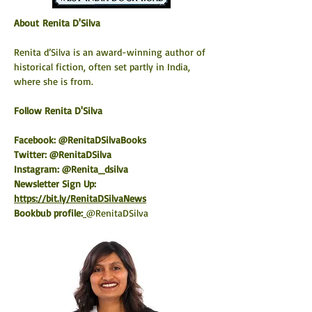
About Renita D'Silva
Renita d’Silva is an award-winning author of 
historical fiction, often set partly in India, 
where she is from.
​Follow Renita D'Silva
Facebook: @RenitaDSilvaBooks
Twitter: @RenitaDSilva
Instagram: @Renita_dsilva
Newsletter Sign Up: 
https://bit.ly/RenitaDSilvaNews
Bookbub profile:
@RenitaDSilva