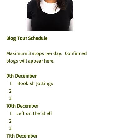
Blog Tour Schedule
Maximum 3 stops per day.  Confirmed 
blogs will appear here. 
9th December
 Bookish Jottings
10th December
Left on the Shelf
11th December