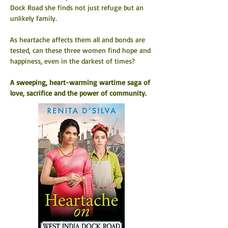
Dock Road she finds not just refuge but an 
unlikely family.
As heartache affects them all and bonds are 
tested, can these three women find hope and 
happiness, even in the darkest of times?
A sweeping, heart-warming wartime saga of 
love, sacrifice and the power of community.