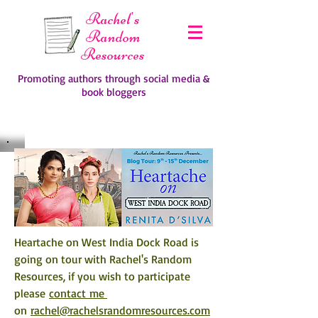
Rachel's
Random
Resources
Promoting authors through social media &
book bloggers
Heartache on West India Dock Road is 
going on tour with Rachel's Random 
Resources, if you wish to participate 
please 
contact me 
on 
rachel@rachelsrandomresources.com