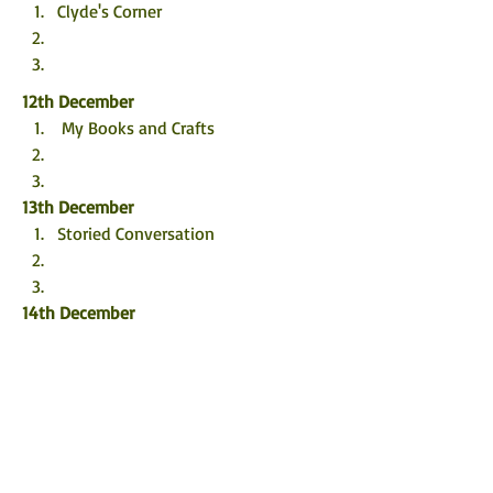
Clyde's Corner
12th December
 My Books and Crafts
13th December
Storied Conversation
14th December
Carla Loves To Read
15th December
 TBHonest
Pickled Thoughts and Pinot