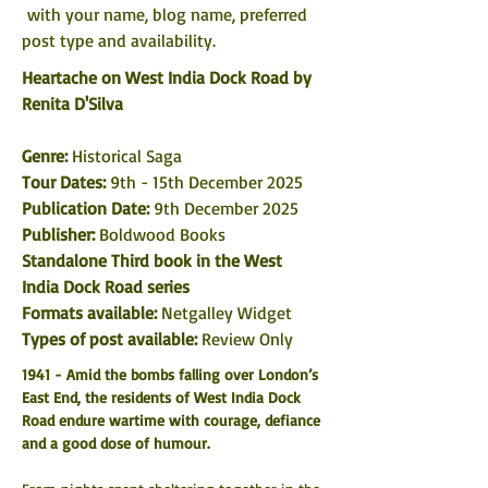
 with your name, blog name, preferred 
post type and availability. 
Heartache on West India Dock Road by 
Renita D'Silva
Genre: 
Historical Saga
Tour Dates: 
9th - 15th December 2025
Publication Date: 
9th December 2025
Publisher: 
Boldwood Books
Standalone Third book in the West 
India Dock Road series
Formats available: 
Netgalley Widget
Types of post available: 
Review Only
1941 - Amid the bombs falling over London’s 
East End, the residents of West India Dock 
Road endure wartime with courage, defiance 
and a good dose of humour.