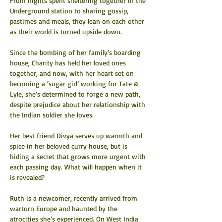
From nights spent sheltering together in the 
Underground station to sharing gossip, 
pastimes and meals, they lean on each other 
as their world is turned upside down.
Since the bombing of her family’s boarding 
house, Charity has held her loved ones 
together, and now, with her heart set on 
becoming a ‘sugar girl’ working for Tate & 
Lyle, she’s determined to forge a new path, 
despite prejudice about her relationship with 
the Indian soldier she loves.
Her best friend Divya serves up warmth and 
spice in her beloved curry house, but is 
hiding a secret that grows more urgent with 
each passing day. What will happen when it 
is revealed?
Ruth is a newcomer, recently arrived from 
wartorn Europe and haunted by the 
atrocities she’s experienced. On West India 