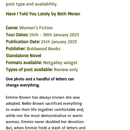
post type and availability. 
Have I Told You Lately
 by Beth Moran
Genre: 
Women’s Fiction
Tour Dates: 
24th - 30th January 2025
Publication Date: 
24th January 2025
Publisher:
 Boldwood Books
Standalone Novel
Formats available: 
Netgalley widget
Types of post available:
 Review only
One photo and a handful of letters can 
change everything.
Emmie Brown has always known she was 
adopted. Nellie Brown sacrificed everything 
to make their life together comfortable and, 
while not the most demonstrative or warm 
woman, Emmie never doubted her devotion. 
But, when Emmie finds a stash of letters and 