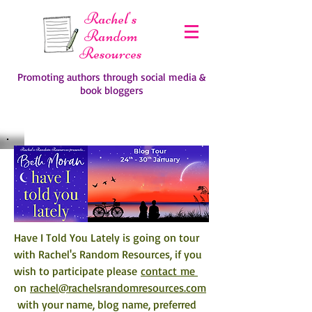
Rachel's
Random
Resources
Promoting authors through social media &
book bloggers
Have I Told You Lately
 is going on tour 
with Rachel's Random Resources, if you 
wish to participate please 
contact me 
on 
rachel@rachelsrandomresources.com
 with your name, blog name, preferred 