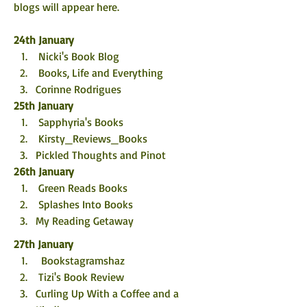
blogs will appear here. 
24th January
 Nicki's Book Blog
 Books, Life and Everything
Corinne Rodrigues
25th January
 Sapphyria's Books
 Kirsty_Reviews_Books
Pickled Thoughts and Pinot
26th January
 Green Reads Books
 Splashes Into Books
My Reading Getaway
27th January
  Bookstagramshaz
 Tizi's Book Review
Curling Up With a Coffee and a 