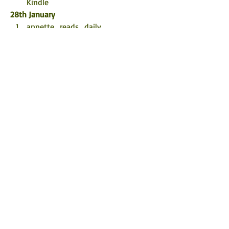
Kindle
28th January
annette_reads_daily
Little Miss Book Lover 87
sarah.k.reads
29th January
Staceywh_17
Heidi Lynn’s Book Reviews
Captured on Film
30th January
Being Anne
Booksreadbyprairiegirl
The Eclectic Review
©
2017 - 2026
by Rachel's Random
Resources.
FOLLOW ME