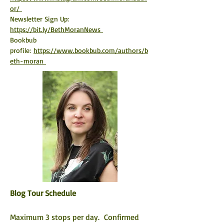
or/ 
Newsletter Sign Up: 
https://bit.ly/BethMoranNews 
Bookbub 
profile:
https://www.bookbub.com/authors/b
eth-moran 
Blog Tour Schedule
Maximum 3 stops per day.  Confirmed 