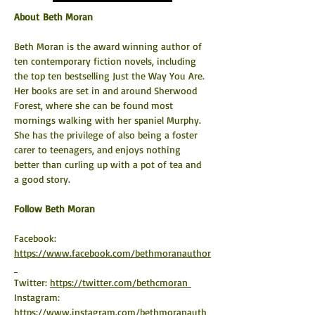
About Beth Moran
Beth Moran is the award winning author of 
ten contemporary fiction novels, including 
the top ten bestselling Just the Way You Are. 
Her books are set in and around Sherwood 
Forest, where she can be found most 
mornings walking with her spaniel Murphy. 
She has the privilege of also being a foster 
carer to teenagers, and enjoys nothing 
better than curling up with a pot of tea and 
a good story.
​Follow Beth Moran
Facebook: 
https://www.facebook.com/bethmoranauthor
Twitter: 
https://twitter.com/bethcmoran 
Instagram: 
https://www.instagram.com/bethmoranauth