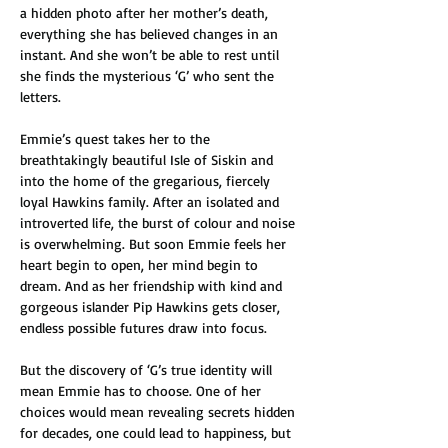
a hidden photo after her mother’s death, 
everything she has believed changes in an 
instant. And she won’t be able to rest until 
she finds the mysterious ‘G’ who sent the 
letters.
Emmie’s quest takes her to the 
breathtakingly beautiful Isle of Siskin and 
into the home of the gregarious, fiercely 
loyal Hawkins family. After an isolated and 
introverted life, the burst of colour and noise 
is overwhelming. But soon Emmie feels her 
heart begin to open, her mind begin to 
dream. And as her friendship with kind and 
gorgeous islander Pip Hawkins gets closer, 
endless possible futures draw into focus.
But the discovery of ‘G’s true identity will 
mean Emmie has to choose. One of her 
choices would mean revealing secrets hidden 
for decades, one could lead to happiness, but 