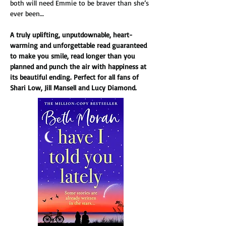
both will need Emmie to be braver than she’s 
ever been…
A truly uplifting, unputdownable, heart-
warming and unforgettable read guaranteed 
to make you smile, read longer than you 
planned and punch the air with happiness at 
its beautiful ending. Perfect for all fans of 
Shari Low, Jill Mansell and Lucy Diamond.