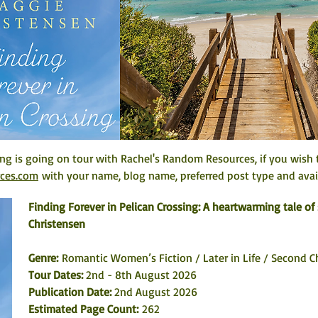
ing is going on tour with Rachel's Random Resources, if you wish t
rces.com
 with your name, blog name, preferred post type and avail
Finding Forever in Pelican Crossing: A heartwarming tale o
Christensen
Genre: 
Romantic Women’s Fiction / Later in Life / Second 
Tour Dates:
 2nd - 8th August 2026
Publication Date:
 2nd August 2026
Estimated Page Count:
 262