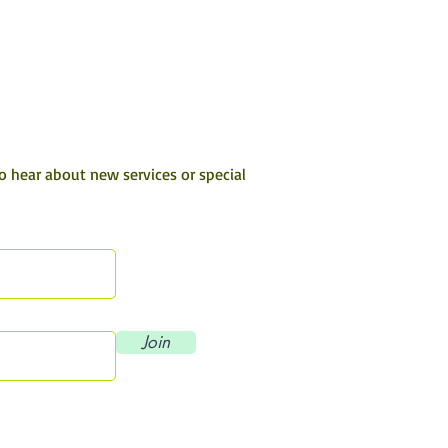
to hear about new services or special
Join