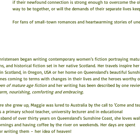
if their newfound connection is strong enough to overcome the obs
way to be together, or will the demands of their separate lives ke
For fans of small-town romances and heartwarming stories of une
 Christensen began writing contemporary women’s fiction portraying matu
 and historical fiction set in her native Scotland. Her travels inspire her
ily in Scotland, in Oregon, USA or her home on Queensland’s beautiful Sunsh
nes coming to terms with changes in their lives and the heroes worthy o
en of mature age fiction
 and her writing has been described by one revi
 warm, nourishing, comforting and embracing.
e she grew up, Maggie was lured to Australia by the call to ‘Come and te
 a primary school teacher, university lecturer and in educational 
band of over thirty years on Queensland’s Sunshine Coast, she loves wal
ornings and having coffee by the river on weekends. Her days are spent 
or writing them – her idea of heaven!