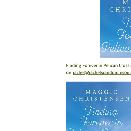
Finding Forever in Pelican Cross
on 
rachel@rachelsrandomresou