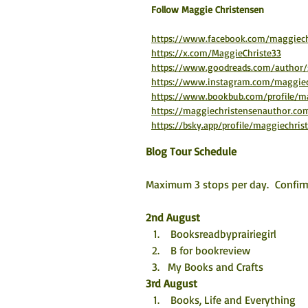
​Follow Maggie Christensen
https://www.facebook.com/maggiech
https://x.com/MaggieChriste33
https://www.goodreads.com/author
https://www.instagram.com/maggiec
https://www.bookbub.com/profile/ma
https://maggiechristensenauthor.co
https://bsky.app/profile/maggiechrist
Blog Tour Schedule
Maximum 3 stops per day.  Confirm
2nd August
 Booksreadbyprairiegirl
 B for bookreview
My Books and Crafts
3rd August
 Books, Life and Everything