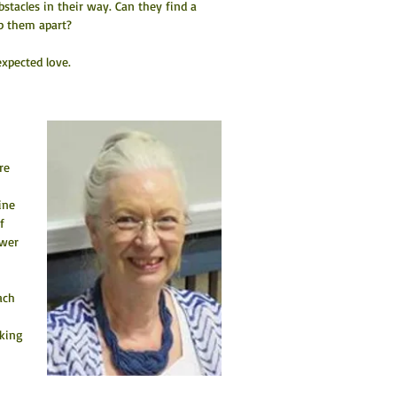
tacles in their way. Can they find a 
ep them apart?
xpected love.
re 
 
ine 
f 
ewer 
ach 
king 