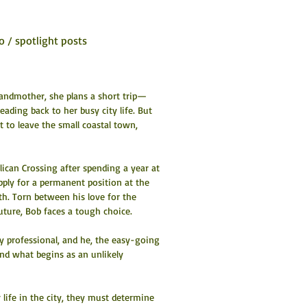
o / spotlight posts
grandmother, she plans a short trip—
ding back to her busy city life. But 
to leave the small coastal town, 
elican Crossing after spending a year at 
pply for a permanent position at the 
h. Torn between his love for the 
uture, Bob faces a tough choice.
y professional, and he, the easy-going 
and what begins as an unlikely 
life in the city, they must determine 