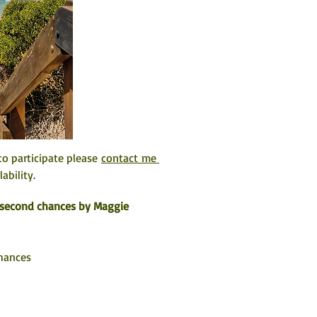
o participate please 
contact me 
ability. 
f second chances by Maggie 
Chances