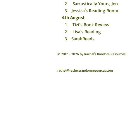
 Sarcastically Yours, Jen
Jessica's Reading Room
4th August
 Tizi’s Book Review
 Lisa's Reading
SarahReads
© 2017 - 2026 by Rachel's Random Resources.
rachel@rachelsrandomresources.com