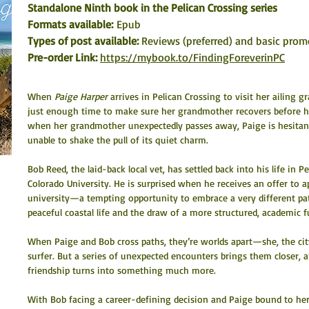
Standalone Ninth book in the Pelican Crossing series
Formats available: 
Epub
Types of post available: 
Reviews (preferred) and basic prom
Pre-order Link: 
https://mybook.to/FindingForeverinPC
When 
Paige Harper
 arrives in Pelican Crossing to visit her ailing 
just enough time to make sure her grandmother recovers before hea
when her grandmother unexpectedly passes away, Paige is hesitant 
unable to shake the pull of its quiet charm.
Bob Reed, the laid-back local vet, has settled back into his life in P
Colorado University. He is surprised when he receives an offer to a
university—a tempting opportunity to embrace a very different pat
peaceful coastal life and the draw of a more structured, academic f
When Paige and Bob cross paths, they’re worlds apart—she, the cit
surfer. But a series of unexpected encounters brings them closer, 
friendship turns into something much more.
With Bob facing a career-defining decision and Paige bound to her 