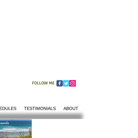
FOLLOW ME
EDULES
TESTIMONIALS
ABOUT