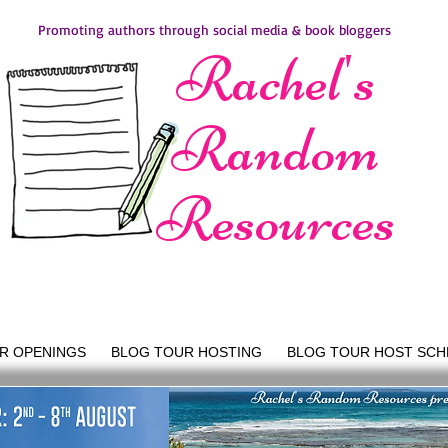
Promoting authors through social media & book bloggers
Rachel's
Random
Resources
R OPENINGS
BLOG TOUR HOSTING
BLOG TOUR HOST SCH