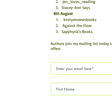
 jen_loves_reading
Stacey-Ann Says
8th August
  kirstyreviewsbooks
 Against the Flow
Sapphyria's Books
Authors join my mailing list today 
offers