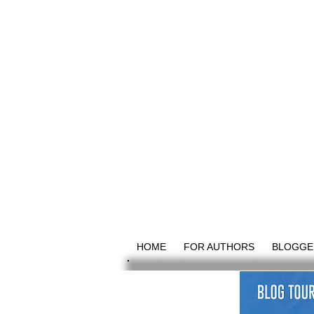
HOME
FOR AUTHORS
BLOGGE