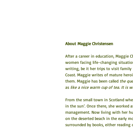
About Maggie Christensen
After a career in education, Maggie
women facing life-changing situations,
writing, be it her trips to visit fam
Coast. Maggie writes of mature heroi
them. Maggie has been called 
the que
as 
like a nice warm cup of tea. It is
From the small town in Scotland wher
in the sun’. Once there, she worked as
management. Now living with her hus
on the deserted beach in the early m
surrounded by books, either reading 