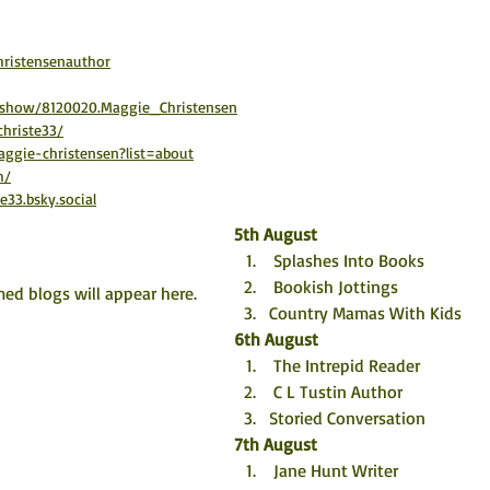
ristensenauthor
/show/8120020.Maggie_Christensen
hriste33/
ggie-christensen?list=about
m/
e33.bsky.social
5th August
 Splashes Into Books
 Bookish Jottings
ed blogs will appear here. 
Country Mamas With Kids
6th August
 The Intrepid Reader
 C L Tustin Author
Storied Conversation
7th August
 Jane Hunt Writer