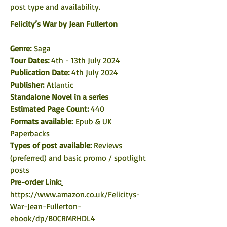
post type and availability. 
Felicity’s War by Jean Fullerton
Genre: 
Saga 
Tour Dates: 
4th - 13th July 2024
Publication Date: 
4th July 2024
Publisher:
 Atlantic 
Standalone Novel in a series
Estimated Page Count: 
440
Formats available: 
Epub & UK 
Paperbacks
Types of post available: 
Reviews 
(preferred) and basic promo / spotlight 
posts
Pre-order Link:
https://www.amazon.co.uk/Felicitys-
War-Jean-Fullerton-
ebook/dp/B0CRMRHDL4