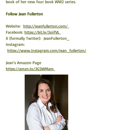
book of her new four book WW2 series.    
​Follow Jean Fullerton
Website:  
http://jeanfullerton.com/ 
Facebook: 
https://bit.ly/3sjifVL 
X (formally Twitter):  JeanFullerton_
Instagram: 
https://www.instagram.com/jean_fullerton/
Jean’s Amazon Page 
https://amzn.to/3GSWMam 