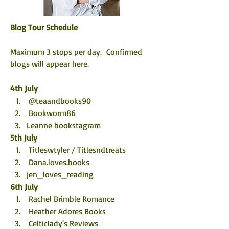
Blog Tour Schedule
Maximum 3 stops per day.  Confirmed 
blogs will appear here. 
4th July
 @teaandbooks90
 Bookworm86
Leanne bookstagram
5th July
 Titleswtyler / Titlesndtreats
 Dana.loves.books
jen_loves_reading
6th July
 Rachel Brimble Romance
 Heather Adores Books
 Celticlady's Reviews