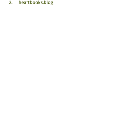
iheartbooks.blog
Nicki's Book Blog
12th July
 Left on the Shelf
 Jane Hunt Writer (jolliffe01)
 Boon’s Bookcase
13th July
 Mrs Brown’s books
 @Leona.OMahony
So Many Books, So Little Time
©
2017 - 2026
by Rachel's Random
Resources.
FOLLOW ME