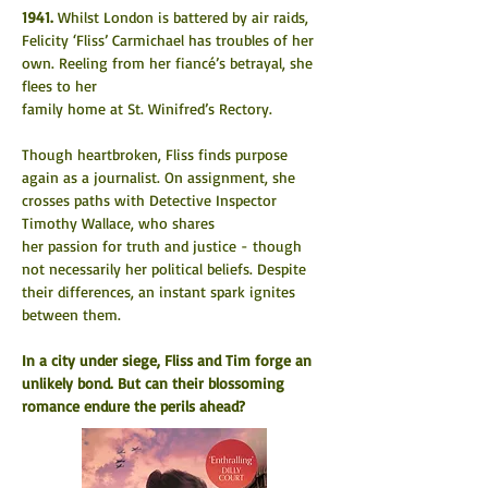
1941.
 Whilst London is battered by air raids, 
Felicity ‘Fliss’ Carmichael has troubles of her 
own. Reeling from her fiancé’s betrayal, she 
flees to her
family home at St. Winifred’s Rectory.
Though heartbroken, Fliss finds purpose 
again as a journalist. On assignment, she 
crosses paths with Detective Inspector 
Timothy Wallace, who shares
her passion for truth and justice - though 
not necessarily her political beliefs. Despite 
their differences, an instant spark ignites 
between them.
In a city under siege, Fliss and Tim forge an 
unlikely bond. But can their blossoming 
romance endure the perils ahead?