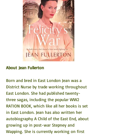
About Jean Fullerton
Born and bred in East London Jean was a 
District Nurse by trade working throughout 
East London. She had published twenty-
three sagas, including the popular WW2 
RATION BOOK, which like all her books is set 
in East London. Jean has also written her 
autobiography A Child of the East End, about 
growing up in post-war Stepney and 
Wapping. She is currently working on first 