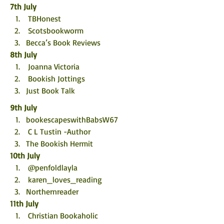
7th July
 TBHonest
 Scotsbookworm
Becca’s Book Reviews
8th July
 Joanna Victoria
 Bookish Jottings
Just Book Talk
9th July
bookescapeswithBabsW67 
 C L Tustin -Author
The Bookish Hermit
10th July
 @penfoldlayla
 karen_loves_reading
Northernreader
11th July
 Christian Bookaholic