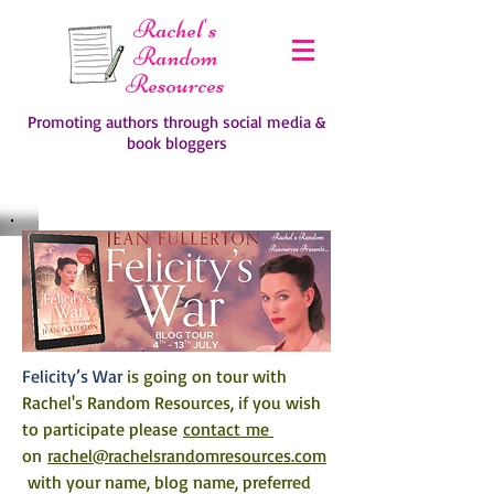
Rachel's
Random
Resources
Promoting authors through social media &
book bloggers
Felicity’s War 
is going on tour with 
Rachel's Random Resources, if you wish 
to participate please 
contact me 
on 
rachel@rachelsrandomresources.com
 with your name, blog name, preferred 