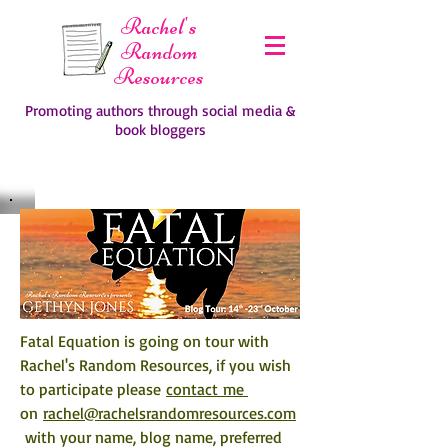
Rachel's
Random
Resources
Promoting authors through social media &
book bloggers
Fatal Equation is going on tour with 
Rachel's Random Resources, if you wish 
to participate please 
contact me 
on 
rachel@rachelsrandomresources.com
 with your name, blog name, preferred 