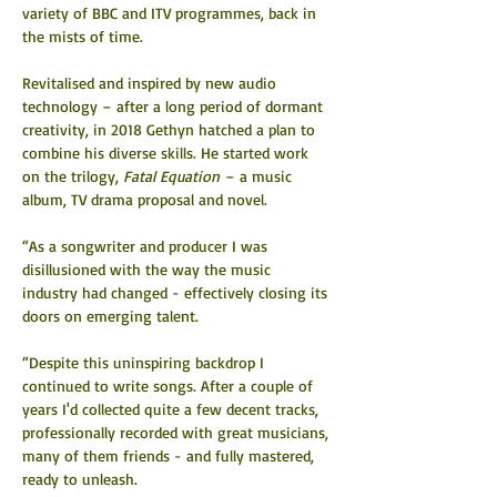
variety of BBC and ITV programmes, back in 
the mists of time.
Revitalised and inspired by new audio 
technology – after a long period of dormant 
creativity, in 2018 Gethyn hatched a plan to 
combine his diverse skills. He started work 
on the trilogy, 
Fatal Equation
 – a music 
album, TV drama proposal and novel.
“As a songwriter and producer I was 
disillusioned with the way the music 
industry had changed - effectively closing its 
doors on emerging talent.
“Despite this uninspiring backdrop I 
continued to write songs. After a couple of 
years I'd collected quite a few decent tracks, 
professionally recorded with great musicians, 
many of them friends - and fully mastered, 
ready to unleash.