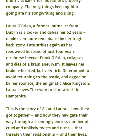
unofficial bailiff for his father’s property 
company. The only things keeping him 
going are his songwriting and DJing.
Laura O'Brien, a former journalist from 
Dublin is a looker and defies her 52 years – 
made even more remarkable by her tragic 
back story. Fate strikes again as her 
renowned husband of just four years, 
racehorse breeder Frank O’Brien, collapses 
and dies of a brain aneurysm. It leaves her 
broken-hearted, but very rich. Determined to 
avoid returning to the bottle, and egged on 
by her sponsor, the enigmatic Alice Kingston, 
Laura leaves Tipperary to start afresh in 
Hampshire.
This is the story of Ali and Laura – how they 
got together – and how they navigate their 
way through a seemingly endless number of 
cruel and unlikely twists and turns – that 
threaten their relationship – and their lives.