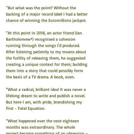
“But what was the point? Without the 
backing of a major record label I had a better 
chance of winning the Euromillions jackpot.
“At this point in 2018, an actor friend (Ian 
Bartholomew*) recognised a cohesion 
running through the songs I'd produced. 
After listening patiently to my moans about 
the futility of releasing them, he suggested 
creating a unique context for them; building 
them into a story that could possibly form 
the basis of a TV drama. A book, even.
“What a radical, brilliant idea! It was never a 
lifelong dream to write and publish a novel. 
But here I am, with pride, brandishing my 
first - Fatal Equation.
“What happened over the next eighteen 
months was extraordinary. The whole 
project became something of an obsession – 