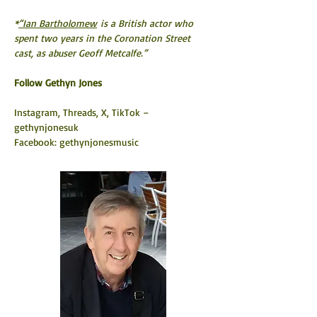
*
“Ian Bartholomew
 is a British actor who 
spent two years in the Coronation Street 
cast, as abuser Geoff Metcalfe.”
​Follow Gethyn Jones
Instagram, Threads, X, TikTok – 
gethynjonesuk
Facebook: gethynjonesmusic