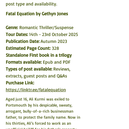
post type and availability. 
Fatal Equation by Gethyn Jones
Genre: 
Romantic Thriller/Suspense
Tour Dates: 
14th - 23rd October 2025
Publication Date: 
Autumn 2023
Estimated Page Count:
 328
Standalone First book in a trilogy
Formats available: 
Epub and PDF
Types of post available: 
Reviews, 
extracts, guest posts and Q&As
Purchase Link: 
https://linktr.ee/fatalequation
Aged just 16, Ali Kurmi was exiled to 
Portsmouth by his despicable, sweaty, 
arrogant, bully-of-a-rich businessman 
father, to protect the family name. Now in 
his thirties, Ali’s forced to work as an 