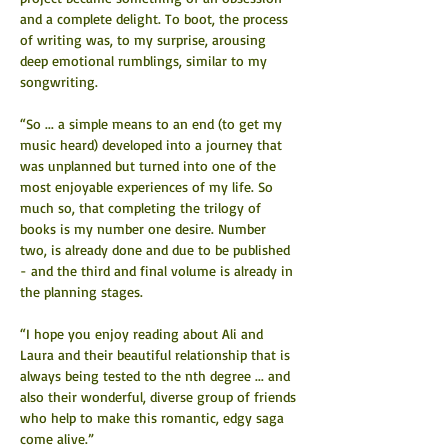
and a complete delight. To boot, the process 
of writing was, to my surprise, arousing 
deep emotional rumblings, similar to my 
songwriting.
“So ... a simple means to an end (to get my 
music heard) developed into a journey that 
was unplanned but turned into one of the 
most enjoyable experiences of my life. So 
much so, that completing the trilogy of 
books is my number one desire. Number 
two, is already done and due to be published 
- and the third and final volume is already in 
the planning stages.
“I hope you enjoy reading about Ali and 
Laura and their beautiful relationship that is 
always being tested to the nth degree ... and 
also their wonderful, diverse group of friends 
who help to make this romantic, edgy saga 
come alive.”