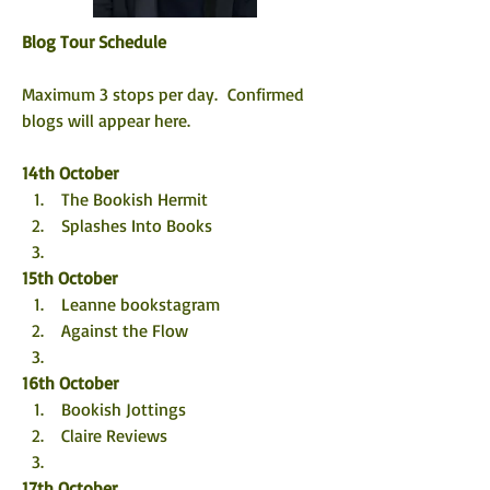
Blog Tour Schedule
Maximum 3 stops per day.  Confirmed 
blogs will appear here. 
14th October
 The Bookish Hermit
 Splashes Into Books
15th October
 Leanne bookstagram
 Against the Flow
16th October
 Bookish Jottings
 Claire Reviews
17th October