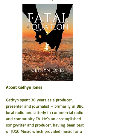
About Gethyn Jones
Gethyn spent 30 years as a producer, 
presenter and journalist – primarily in BBC 
local radio and latterly in commercial radio 
and community TV. He's an accomplished 
songwriter and producer, having been part 
of JUGG Music which provided music for a 