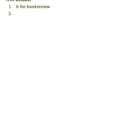
 b for bookreview
18th October
Amy's Bucket List 
 Tessa Barrie's Baby Boomer Blog
19th October
TBHonest 
20th October
 The Eclectic Review
 Sharon Beyond The Books
21st October
 Bookworm86