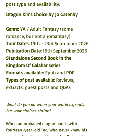
post type and availability. 
Dragon Kin’s Choice by Jo Gatenby
Genre: 
YA / Adult Fantasy (some 
romance, but not a romantasy)
Tour Dates: 
19th - 23rd September 2026
Publication Date
: 19th September 2026
Standalone Second Book in the 
Kingdom Of Galahar series
Formats available: 
Epub and PDF
Types of post available: 
Reviews, 
extracts, guest posts and Q&As
What do you do when your world expands, 
but your choices shrink?
When an orphaned dragon bonds with 
fourteen-year-old Tad, who never knew his 