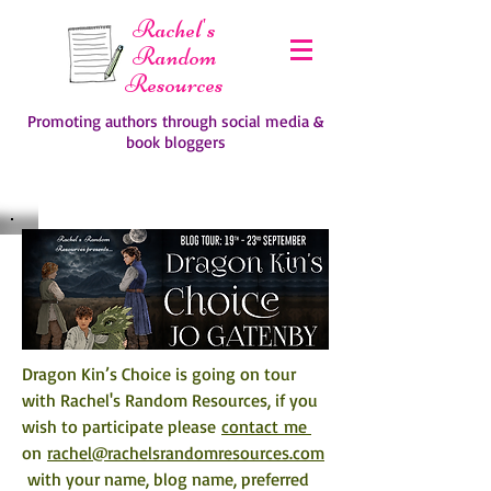
Rachel's
Random
Resources
Promoting authors through social media &
book bloggers
Dragon Kin’s Choice is going on tour 
with Rachel's Random Resources, if you 
wish to participate please 
contact me 
on 
rachel@rachelsrandomresources.com
 with your name, blog name, preferred 