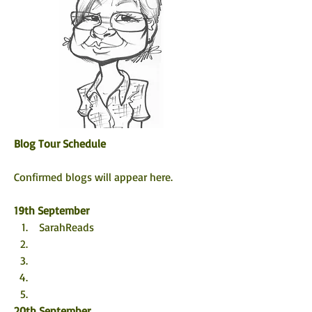
Blog Tour Schedule
Confirmed blogs will appear here. 
19th September
 SarahReads
20th September