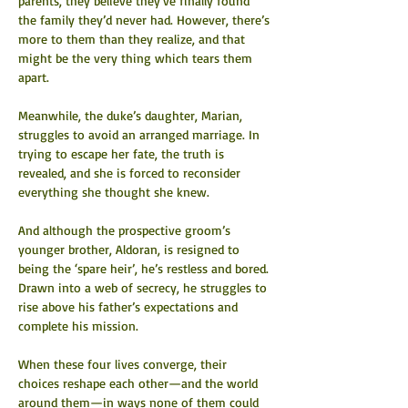
parents, they believe they’ve finally found 
the family they’d never had. However, there’s 
more to them than they realize, and that 
might be the very thing which tears them 
apart.
Meanwhile, the duke’s daughter, Marian, 
struggles to avoid an arranged marriage. In 
trying to escape her fate, the truth is 
revealed, and she is forced to reconsider 
everything she thought she knew.
And although the prospective groom’s 
younger brother, Aldoran, is resigned to 
being the ‘spare heir’, he’s restless and bored. 
Drawn into a web of secrecy, he struggles to 
rise above his father’s expectations and 
complete his mission.
When these four lives converge, their 
choices reshape each other—and the world 
around them—in ways none of them could 