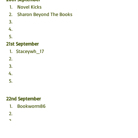
 Novel Kicks
 Sharon Beyond The Books
21st September
Staceywh_17 
22nd September
 Bookworm86