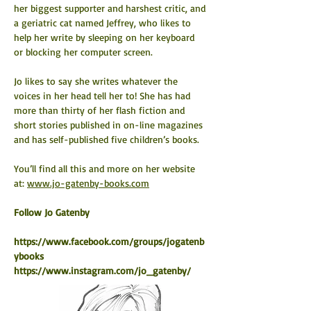
her biggest supporter and harshest critic, and 
a geriatric cat named Jeffrey, who likes to 
help her write by sleeping on her keyboard 
or blocking her computer screen.
Jo likes to say she writes whatever the 
voices in her head tell her to! She has had 
more than thirty of her flash fiction and 
short stories published in on-line magazines 
and has self-published five children’s books.
You’ll find all this and more on her website 
at: 
www.jo-gatenby-books.com
​Follow Jo Gatenby
https://www.facebook.com/groups/jogatenb
ybooks
https://www.instagram.com/jo_gatenby/