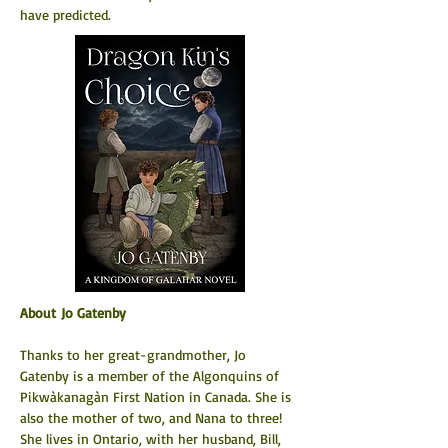
have predicted.
About Jo Gatenby
Thanks to her great-grandmother, Jo 
Gatenby is a member of the Algonquins of 
Pikwàkanagàn First Nation in Canada. She is 
also the mother of two, and Nana to three! 
She lives in Ontario, with her husband, Bill, 