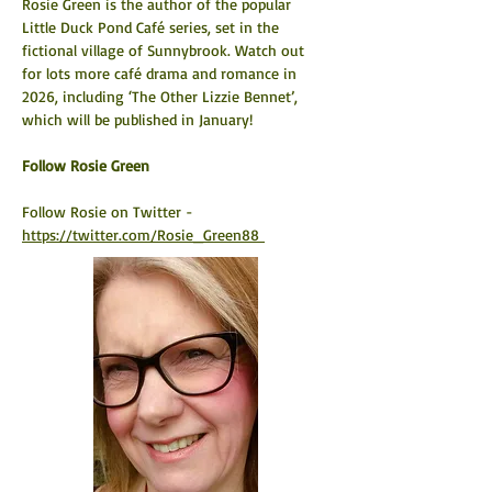
Rosie Green is the author of the popular 
Little Duck Pond Café series, set in the 
fictional village of Sunnybrook. Watch out 
for lots more café drama and romance in 
2026, including ‘The Other Lizzie Bennet’, 
which will be published in January!
​Follow Rosie Green
Follow Rosie on Twitter - 
https://twitter.com/Rosie_Green88 