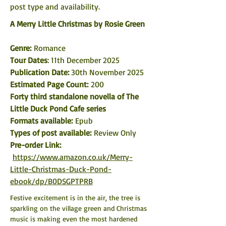
post type and availability. 
A Merry Little Christmas by Rosie Green
Genre: 
Romance
Tour Dates
: 11th December 2025
Publication Date: 
30th November 2025
Estimated Page Count:
 200
Forty third standalone novella of The 
Little Duck Pond Cafe series
Formats available: 
Epub
Types of post available:
 Review Only
Pre-order Link:
https://www.amazon.co.uk/Merry-
Little-Christmas-Duck-Pond-
ebook/dp/B0DSGPTPRB
Festive excitement is in the air, the tree is 
sparkling on the village green and Christmas 
music is making even the most hardened 