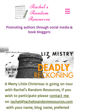
Rachel's
Random
Resources
Promoting authors through social media &
book bloggers
A Merry Little Christmas is going on tour 
with Rachel's Random Resources, if you 
wish to participate please 
contact me 
on 
rachel@rachelsrandomresources.com
 with your name, blog name, preferred 