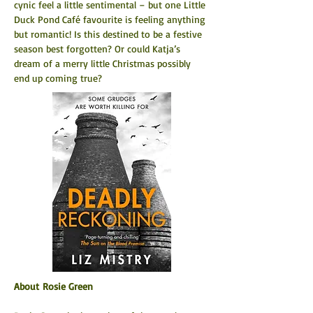
cynic feel a little sentimental – but one Little 
Duck Pond Café favourite is feeling anything 
but romantic! Is this destined to be a festive 
season best forgotten? Or could Katja’s 
dream of a merry little Christmas possibly 
end up coming true?
About Rosie Green