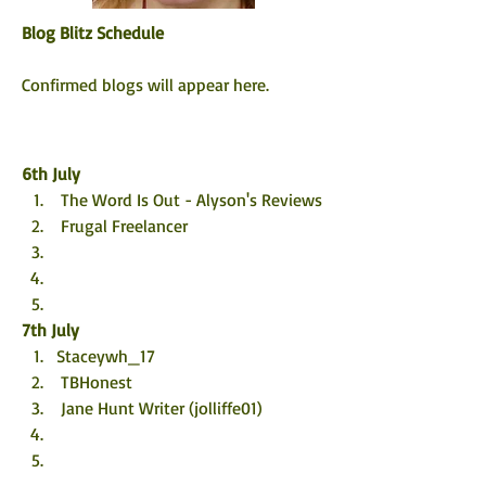
Blog Blitz Schedule
Confirmed blogs will appear here. 
6th 
July
 The Word Is Out - Alyson's Reviews
 Frugal Freelancer
7th 
July
Staceywh_17
 TBHonest
 Jane Hunt Writer (jolliffe01)