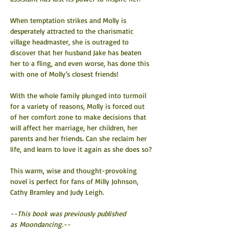
When temptation strikes and Molly is 
desperately attracted to the charismatic 
village headmaster, she is outraged to 
discover that her husband Jake has beaten 
her to a fling, and even worse, has done this 
with one of Molly’s closest friends!
With the whole family plunged into turmoil 
for a variety of reasons, Molly is forced out 
of her comfort zone to make decisions that 
will affect her marriage, her children, her 
parents and her friends. Can she reclaim her 
life, and learn to love it again as she does so?
This warm, wise and thought-provoking 
novel is perfect for fans of Milly Johnson, 
Cathy Bramley and Judy Leigh.
--This book was previously published 
as Moondancing.--