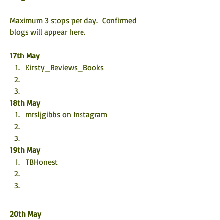
Maximum 3 stops per day.  Confirmed 
blogs will appear here. 
17th May
Kirsty_Reviews_Books
18th May
mrsljgibbs on Instagram
19th May
TBHonest 
20th May