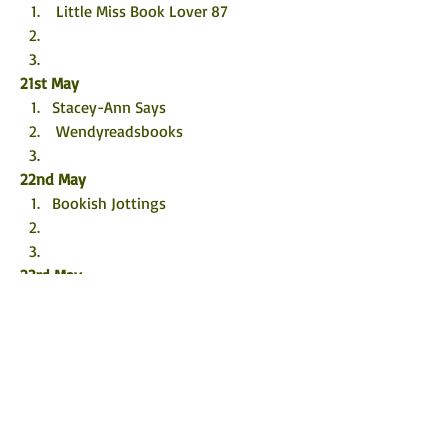
 Little Miss Book Lover 87
21st May
Stacey-Ann Says
 Wendyreadsbooks
22nd May
Bookish Jottings
23rd May
@bookishllly