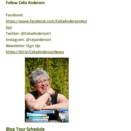
​Follow Celia Anderson
Facebook: 
https://www.facebook.com/CeliaAndersonAut
hor
Twitter: @CeliaAnderson1
Instagram: @cejanderson
Newsletter Sign Up: 
https://bit.ly/CeliaAndersonNews
Blog Tour Schedule