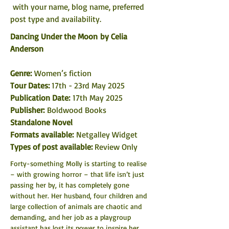
 with your name, blog name, preferred 
post type and availability. 
Dancing Under the Moon by Celia 
Anderson
Genre: 
Women’s fiction
Tour Dates: 
17th - 23rd May 2025
Publication Date:
 17th May 2025
Publisher: 
Boldwood Books
Standalone Novel
Formats available: 
Netgalley Widget
Types of post available: 
Review Only
Forty-something Molly is starting to realise 
– with growing horror – that life isn’t just 
passing her by, it has completely gone 
without her. Her husband, four children and 
large collection of animals are chaotic and 
demanding, and her job as a playgroup 
assistant has lost its power to inspire her.