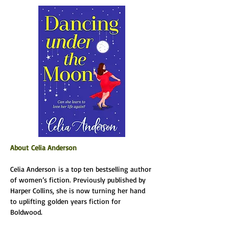
About Celia Anderson
Celia Anderson is a top ten bestselling author 
of women’s fiction. Previously published by 
Harper Collins, she is now turning her hand 
to uplifting golden years fiction for 
Boldwood.