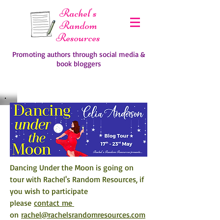
Rachel's
Random
Resources
Promoting authors through social media &
book bloggers
Dancing Under the Moon is going on 
tour with Rachel's Random Resources, if 
you wish to participate 
please 
contact me 
on 
rachel@rachelsrandomresources.com