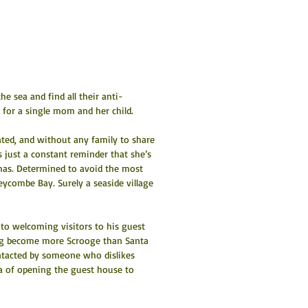
e sea and find all their anti-
for a single mom and her child.
ated, and without any family to share 
is just a constant reminder that she’s 
tmas. Determined to avoid the most 
eycombe Bay. Surely a seaside village 
to welcoming visitors to his guest 
ing become more Scrooge than Santa 
ntacted by someone who dislikes 
dea of opening the guest house to 