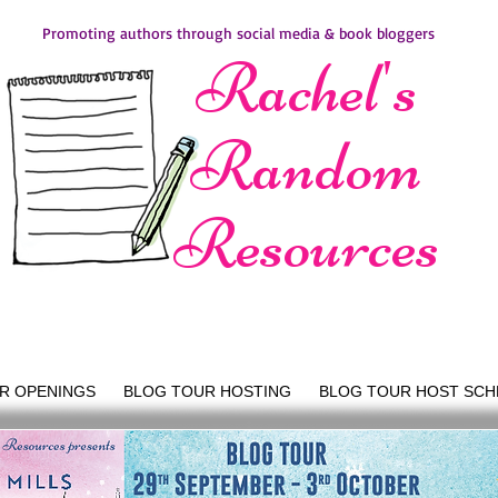
Promoting authors through social media & book bloggers
Rachel's
Random
Resources
R OPENINGS
BLOG TOUR HOSTING
BLOG TOUR HOST SCH