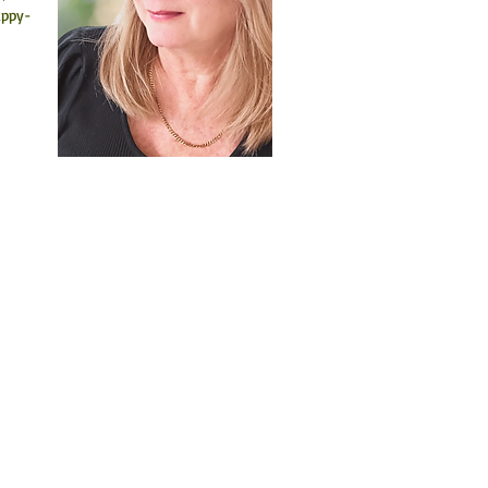
appy-