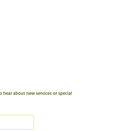
to hear about new services or special