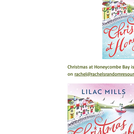
Christmas at Honeycombe Bay is 
on 
rachel@rachelsrandomresou