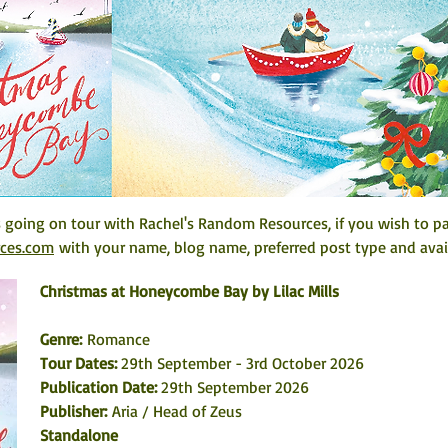
going on tour with Rachel's Random Resources, if you wish to par
rces.com
 with your name, blog name, preferred post type and avail
Christmas at Honeycombe Bay by Lilac Mills
Genre: 
Romance
Tour Dates:
 29th September - 3rd October 2026
Publication Date: 
29th September 2026
Publisher:
 Aria / Head of Zeus
Standalone 