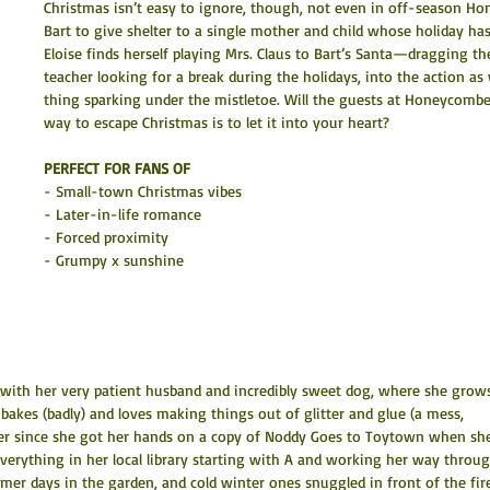
Christmas isn’t easy to ignore, though, not even in off-season H
Bart to give shelter to a single mother and child whose holiday has 
Eloise finds herself playing Mrs. Claus to Bart’s Santa—dragging th
teacher looking for a break during the holidays, into the action as w
thing sparking under the mistletoe. Will the guests at Honeycombe 
way to escape Christmas is to let it into your heart?
PERFECT FOR FANS OF
- Small-town Christmas vibes
- Later-in-life romance
- Forced proximity
- Grumpy x sunshine
n with her very patient husband and incredibly sweet dog, where she grow
 bakes (badly) and loves making things out of glitter and glue (a mess, 
ever since she got her hands on a copy of Noddy Goes to Toytown when sh
everything in her local library starting with A and working her way throug
mer days in the garden, and cold winter ones snuggled in front of the fire