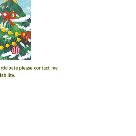
ticipate please 
contact me 
ability. 