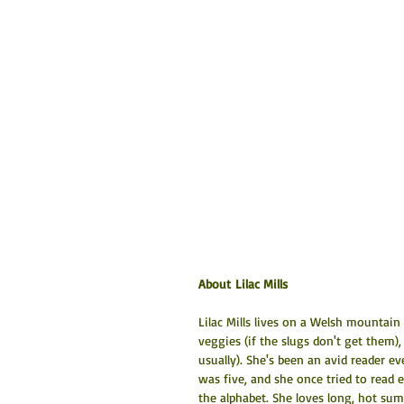
About Lilac Mills
Lilac Mills lives on a Welsh mountai
veggies (if the slugs don't get them),
usually). She's been an avid reader 
was five, and she once tried to read 
the alphabet. She loves long, hot sum