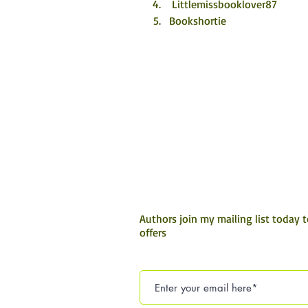
 Littlemissbooklover87
Bookshortie
Authors join my mailing list today 
offers