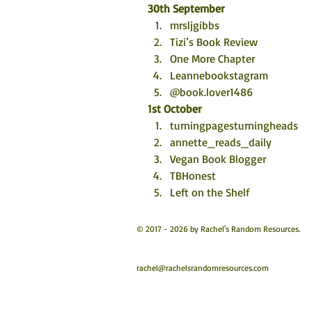
30th September 
mrsljgibbs
Tizi’s Book Review
One More Chapter
Leannebookstagram 
@book.lover1486
1st October
turningpagesturningheads
annette_reads_daily
Vegan Book Blogger
TBHonest 
Left on the Shelf
© 2017 - 2026 by Rachel's Random Resources.
rachel@rachelsrandomresources.com