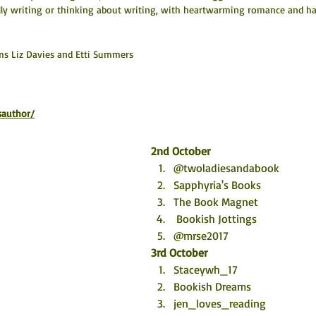
lly writing or thinking about writing, with heartwarming romance and h
ms Liz Davies and Etti Summers
sauthor/
2nd October
@twoladiesandabook
Sapphyria's Books
The Book Magnet 
 Bookish Jottings
@mrse2017
3rd October
Staceywh_17
Bookish Dreams
jen_loves_reading 