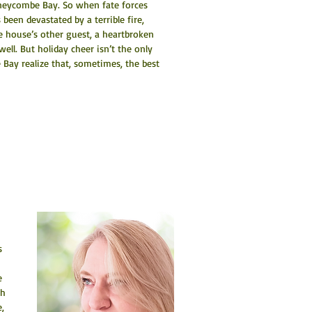
oneycombe Bay. So when fate forces 
been devastated by a terrible fire, 
e house’s other guest, a heartbroken 
ell. But holiday cheer isn’t the only 
Bay realize that, sometimes, the best 
s 
e 
h 
, 