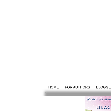
HOME
FOR AUTHORS
BLOGGE