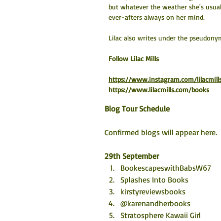
but whatever the weather she's usua
ever-afters always on her mind.
Lilac also writes under the pseudony
​Follow Lilac Mills
https://www.instagram.com/lilacmill
https://www.lilacmills.com/books
Blog Tour Schedule
Confirmed blogs will appear here. 
29th September
BookescapeswithBabsW67
Splashes Into Books
kirstyreviewsbooks
@karenandherbooks 
Stratosphere Kawaii Girl