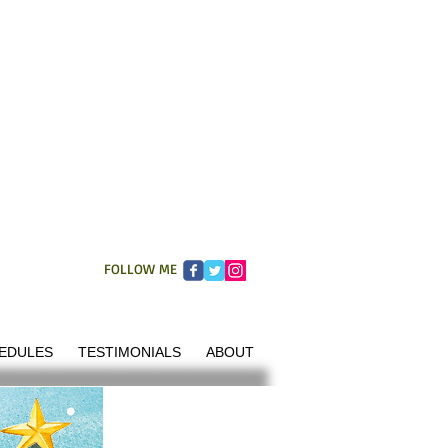
FOLLOW ME
EDULES
TESTIMONIALS
ABOUT