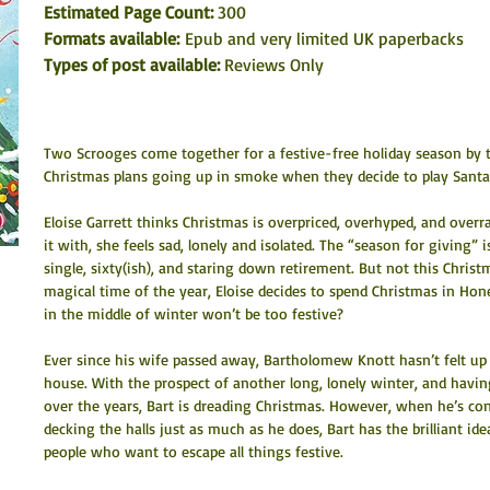
Estimated Page Count: 
300
Formats available: 
Epub and very limited UK paperbacks
Types of post available: 
Reviews Only
Two Scrooges come together for a festive-free holiday season by th
Christmas plans going up in smoke when they decide to play Santa 
Eloise Garrett thinks Christmas is overpriced, overhyped, and overr
it with, she feels sad, lonely and isolated. The “season for giving” 
single, sixty(ish), and staring down retirement. But not this Chris
magical time of the year, Eloise decides to spend Christmas in Hon
in the middle of winter won’t be too festive?
Ever since his wife passed away, Bartholomew Knott hasn’t felt up 
house. With the prospect of another long, lonely winter, and hav
over the years, Bart is dreading Christmas. However, when he’s co
decking the halls just as much as he does, Bart has the brilliant i
people who want to escape all things festive.