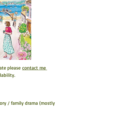
ate please 
contact me 
ability. 
ory / family drama (mostly 