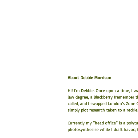
About Debbie Morrison
Hi! I’m Debbie. Once upon a time, I w
law degree, a Blackberry (remember 
called, and I swapped London’s Zone On
simply plot research taken to a reckl
Currently my “head office” is a polytu
photosynthesise while I draft havoc; te