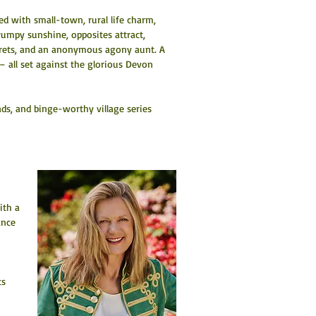
 with small-town, rural life charm, 
umpy sunshine, opposites attract, 
ecrets, and an anonymous agony aunt. A 
 all set against the glorious Devon 
ds, and binge-worthy village series 
ith a 
ance 
 
ts 