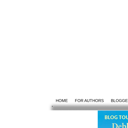
HOME
FOR AUTHORS
BLOGGE