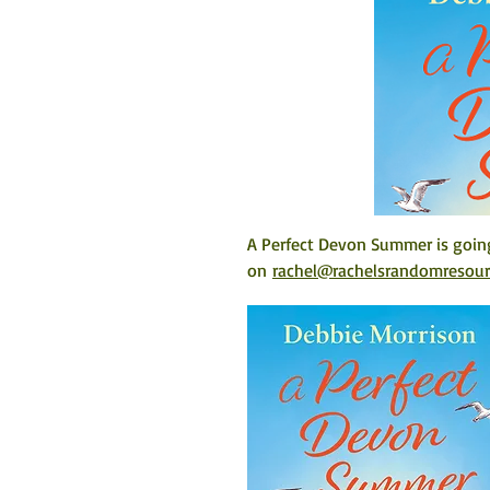
A Perfect Devon Summer is going
on 
rachel@rachelsrandomresou