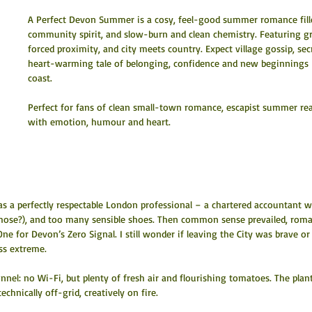
A Perfect Devon Summer is a cosy, feel-good summer romance filled
community spirit, and slow-burn and clean chemistry. Featuring gr
forced proximity, and city meets country. Expect village gossip, s
heart-warming tale of belonging, confidence and new beginnings –
coast.
Perfect for fans of clean small-town romance, escapist summer rea
with emotion, humour and heart.
as a perfectly respectable London professional – a chartered accountant w
those?), and too many sensible shoes. Then common sense prevailed, rom
e for Devon’s Zero Signal. I still wonder if leaving the City was brave or
ess extreme.
nnel: no Wi-Fi, but plenty of fresh air and flourishing tomatoes. The plan
chnically off-grid, creatively on fire.