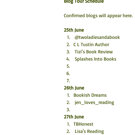
Blog Tour Schedule
Confirmed blogs will appear here. 
25th June
 @twoladiesandabook
C L Tustin Author 
 Tizi’s Book Review
 Splashes Into Books
26th June
Bookish Dreams  
 jen_loves_reading
27th June
TBHonest 
 Lisa's Reading