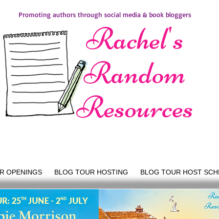
Promoting authors through social media & book bloggers
Rachel's
Random
Resources
R OPENINGS
BLOG TOUR HOSTING
BLOG TOUR HOST SCH