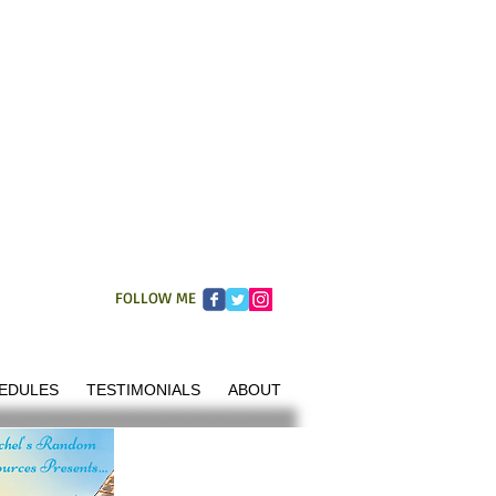
FOLLOW ME
EDULES
TESTIMONIALS
ABOUT