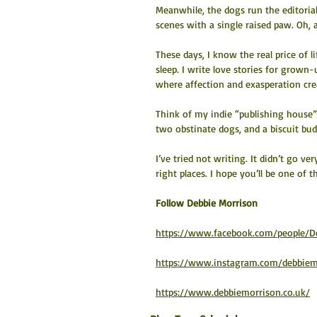
Meanwhile, the dogs run the editoria
scenes with a single raised paw. Oh, 
These days, I know the real price of li
sleep. I write love stories for grown
where affection and exasperation crea
Think of my indie “publishing house
two obstinate dogs, and a biscuit bud
I’ve tried not writing. It didn’t go ve
right places. I hope you’ll be one of 
​Follow Debbie Morrison
https://www.facebook.com/people/D
https://www.instagram.com/debbiem
https://www.debbiemorrison.co.uk/