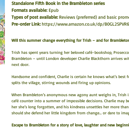
Standalone Fifth Book in the Brambleton series
Formats available: 
Epub
Types of post available: 
Reviews (preferred) and basic prom
Pre-order Link: 
https://www.amazon.co.uk/dp/B0GL2SPVR
Will this summer change everything for Trish – and for Brambleto
Trish has spent years turning her beloved café-bookshop, Prosecco 
Brambleton – until London developer Charlie Blackthorn arrives wit
next door.
Handsome and confident, Charlie is certain he knows what’s best f
splits the village, stirring wounds and firing up opinions.
When Brambleton’s anonymous new agony aunt weighs in, Trish is
café counter into a summer of impossible decisions. Charlie may be 
her she’s long forgotten, and his kindness unsettles her more than h
should she defend her little kingdom from change… or dare to im
Escape to Brambleton for a story of love, laughter and new beginni