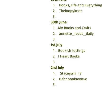
 Books, Life and Everything
 Theloopyknot
30th June
My Books and Crafts 
 annette_reads_daily
1st July
Bookish Jottings 
I Heart Books
2nd July
  Staceywh_17
 B for bookreview