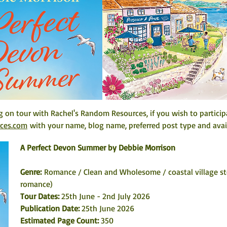
 on tour with Rachel's Random Resources, if you wish to particip
rces.com
 with your name, blog name, preferred post type and avail
A Perfect Devon Summer by Debbie Morrison
Genre: 
Romance / Clean and Wholesome / coastal village st
romance)
Tour Dates: 
25th June - 2nd July 2026
Publication Date: 
25th June 2026
Estimated Page Count: 
350