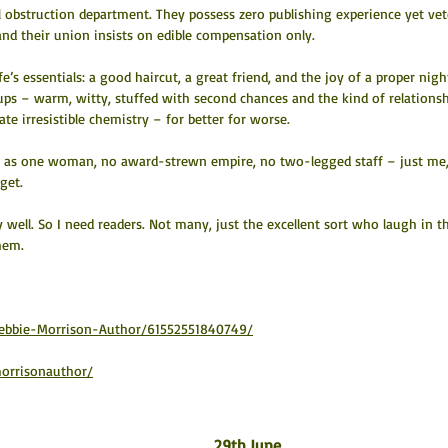
l obstruction department. They possess zero publishing experience yet vet
and their union insists on edible compensation only.
fe’s essentials: a good haircut, a great friend, and the joy of a proper night
-ups – warm, witty, stuffed with second chances and the kind of relationsh
te irresistible chemistry – for better for worse.
” as one woman, no award-strewn empire, no two-legged staff – just me,
get.
ry well. So I need readers. Not many, just the excellent sort who laugh in t
them.
ebbie-Morrison-Author/61552551840749/
orrisonauthor/
29th June