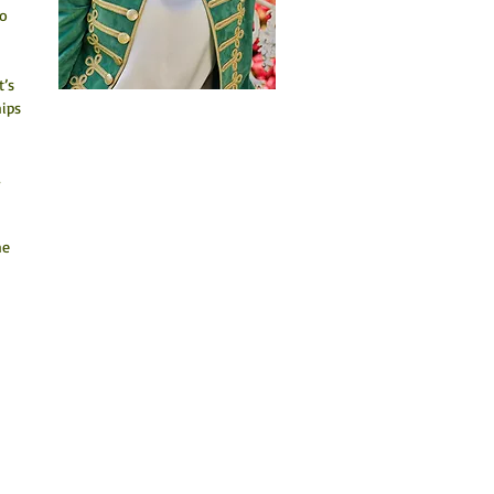
o 
’s 
ips 
 
he 