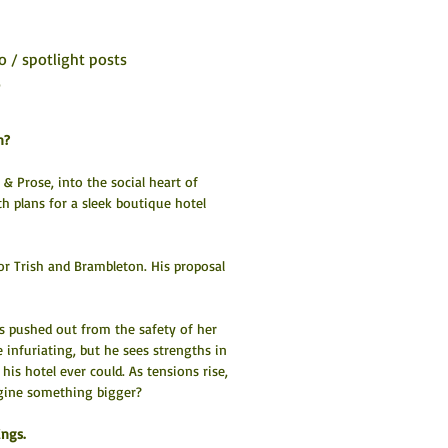
o / spotlight posts
6
n?
& Prose, into the social heart of 
h plans for a sleek boutique hotel 
or Trish and Brambleton. His proposal 
 pushed out from the safety of her 
infuriating, but he sees strengths in 
is hotel ever could. As tensions rise, 
agine something bigger?
ngs. 