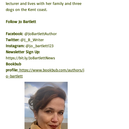
lecturer and lives with her family and three 
dogs on the Kent coast.
​Follow Jo Bartlett
Facebook:
 @JoBartlettAuthor
Twitter: 
@J_B_Writer
Instagram: 
@jo_bartlett123
Newsletter Sign Up: 
https://bit.ly/JoBartlettNews
Bookbub 
profile:
https://www.bookbub.com/authors/j
o-bartlett