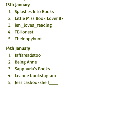
13th January
Splashes Into Books
Little Miss Book Lover 87
jen_loves_reading
TBHonest 
Theloopyknot
14th January
Jaffareadstoo
Being Anne
Sapphyria's Books
Leanne bookstagram 
Jessicasbookshelf___
15th January
@bookishllly
Eatwell2015
Kirsty's Book Buying Addiction
The Comfy Chair 
Emma's books