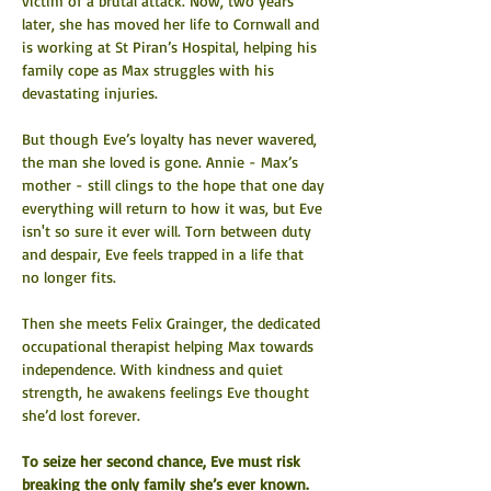
victim of a brutal attack. Now, two years 
later, she has moved her life to Cornwall and 
is working at St Piran’s Hospital, helping his 
family cope as Max struggles with his 
devastating injuries.
But though Eve’s loyalty has never wavered, 
the man she loved is gone. Annie - Max’s 
mother - still clings to the hope that one day 
everything will return to how it was, but Eve 
isn't so sure it ever will. Torn between duty 
and despair, Eve feels trapped in a life that 
no longer fits.
Then she meets Felix Grainger, the dedicated 
occupational therapist helping Max towards 
independence. With kindness and quiet 
strength, he awakens feelings Eve thought 
she’d lost forever.
To seize her second chance, Eve must risk 
breaking the only family she’s ever known. 