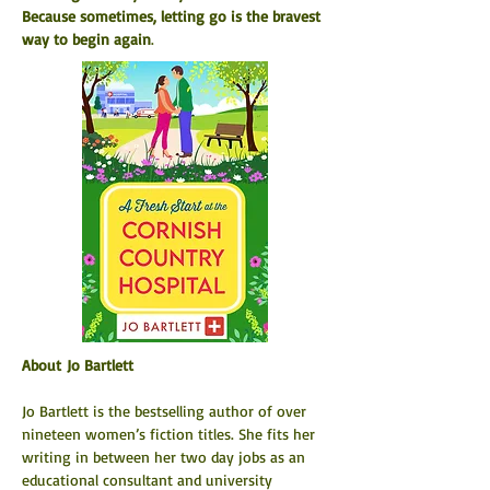
Because sometimes, letting go is the bravest 
way to begin again
.
About Jo Bartlett
Jo Bartlett is the bestselling author of over 
nineteen women’s fiction titles. She fits her 
writing in between her two day jobs as an 
educational consultant and university 