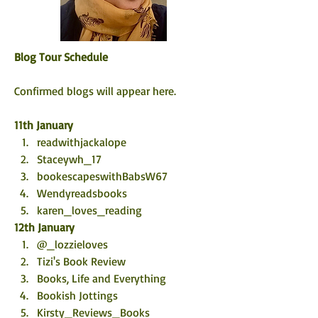
Blog Tour Schedule
Confirmed blogs will appear here. 
11th January
readwithjackalope
Staceywh_17
bookescapeswithBabsW67
Wendyreadsbooks
karen_loves_reading
12th January
@_lozzieloves
Tizi's Book Review
Books, Life and Everything 
Bookish Jottings
Kirsty_Reviews_Books