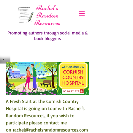
Rachel's
Random
Resources
Promoting authors through social media &
book bloggers
A Fresh Start at the Cornish Country 
Hospital is going on tour with Rachel's 
Random Resources, if you wish to 
participate please 
contact me 
on 
rachel@rachelsrandomresources.com