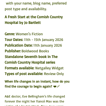
 with your name, blog name, preferred 
post type and availability. 
A Fresh Start at the Cornish Country 
Hospital by Jo Bartlett
Genre:
 Women's Fiction
Tour Dates: 
11th - 15th January 2026
Publication Date: 
11th January 2026
Publisher: 
Boldwood Books
Standalone Seventh book in The 
Cornish Country Hospital series
Formats available: 
Netgalley Widget
Types of post available:
 Review Only
When life changes in an instant, how do you 
find the courage to begin again?
 ❤️‍🩹
A&E doctor, Eve Bellingham’s life changed 
forever the night her fiancé Max was the 